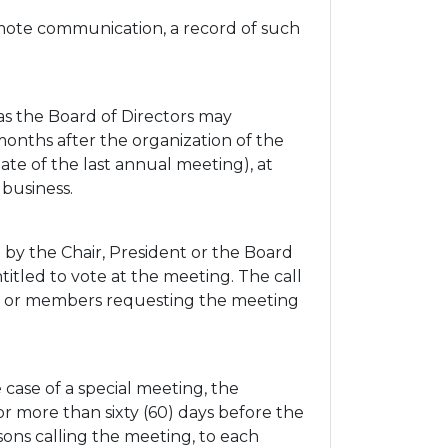
emote communication, a record of such
as the Board of Directors may
months after the organization of the
ate of the last annual meeting), at
business.
by the Chair, President or the Board
titled to vote at the meeting. The call
tors or members requesting the meeting
 case of a special meeting, the
or more than sixty (60) days before the
rsons calling the meeting, to each