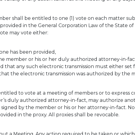
er shall be entitled to one (1) vote on each matter sub
rovided in the General Corporation Law of the State of 
vote may vote either:
 one has been provided,
he member or his or her duly authorized attorney-in-fact
ed that any such electronic transmission must either set
that the electronic transmission was authorized by the
itled to vote at a meeting of members or to express con
’s duly authorized attorney-in-fact, may authorize anot
igned by the member or his or her attorney-in-fact. No p
ovided in the proxy. All proxies shall be revocable.
t a Meeting. Any action required to be taken or which 