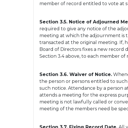
member of record entitled to vote at s
Section 3.5. Notice of Adjourned Me
required to give any notice of the ad
meeting at which the adjournment is 
transacted at the original meeting. If,
Board of Directors fixes a new record 
Section 3.4 above, to each member of 
Section 3.6. Waiver of Notice.
Whenev
the person or persons entitled to such 
such notice. Attendance by a person at
attends a meeting for the express purp
meeting is not lawfully called or conve
meeting of the members need be specifi
Section 3.7. Fixing Record Date.
All 