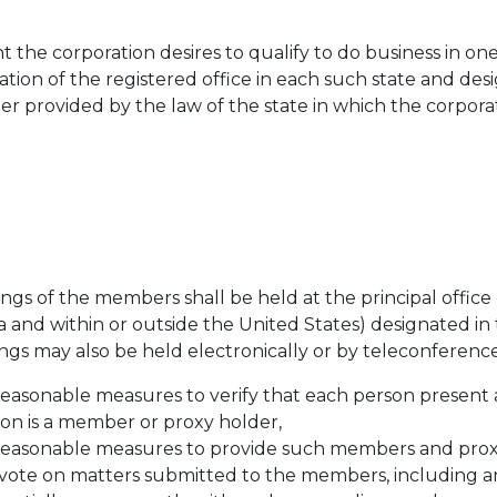
t the corporation desires to qualify to do business in one
ation of the registered office in each such state and des
r provided by the law of the state in which the corporati
gs of the members shall be held at the principal office 
nia and within or outside the United States) designated in
ngs may also be held electronically or by teleconference
reasonable measures to verify that each person present
n is a member or proxy holder,
 reasonable measures to provide such members and prox
o vote on matters submitted to the members, including a