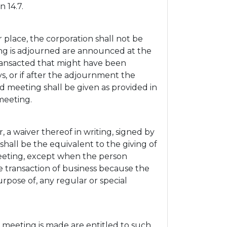
 14.7.
place, the corporation shall not be
ing is adjourned are announced at the
ransacted that might have been
ys, or if after the adjournment the
d meeting shall be given as provided in
meeting.
a waiver thereof in writing, signed by
shall be the equivalent to the giving of
meeting, except when the person
e transaction of business because the
rpose of, any regular or special
 meeting is made are entitled to such