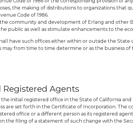
evenue Code of 1986 or the corresponding provision of an
ses, the making of distributions to organizations that q
Revenue Code of 1986.
oster the community and development of Erlang and othe
he public as well as stimulate enhancements to the ec
all have such offices either within or outside the State o
rs may from time to time determine or as the business of
d Registered Agents
he initial registered office in the State of California and
s are set forth in the Certificate of Incorporation. The c
istered office or a different person as its registered age
 the filing of a statement of such change with the Secre