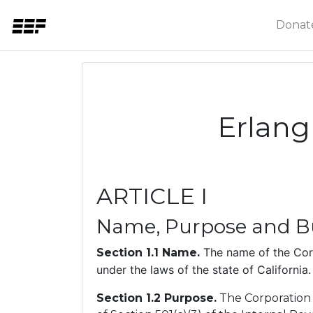
Donat
Erlang
ARTICLE I
Name, Purpose and Bu
The name of the Corp
Section 1.1 Name.
under the laws of the state of California.
Section 1.2 Purpose.
The Corporation i