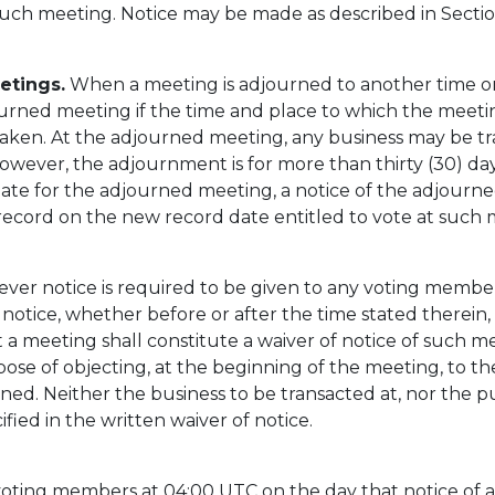
uch meeting. Notice may be made as described in Section
etings.
When a meeting is adjourned to another time or 
journed meeting if the time and place to which the meet
taken. At the adjourned meeting, any business may be t
 however, the adjournment is for more than thirty (30) da
date for the adjourned meeting, a notice of the adjourne
record on the new record date entitled to vote at such 
er notice is required to be given to any voting member, 
notice, whether before or after the time stated therein, 
 a meeting shall constitute a waiver of notice of such 
ose of objecting, at the beginning of the meeting, to th
ned. Neither the business to be transacted at, nor the pu
ed in the written waiver of notice.
voting members at 04:00 UTC on the day that notice of a