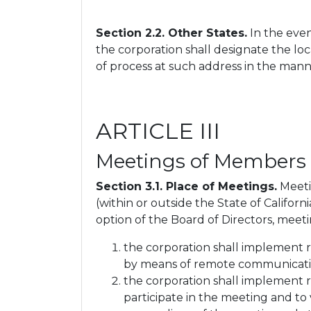
Section 2.2. Other States.
In the even
the corporation shall designate the loc
of process at such address in the manne
ARTICLE III
Meetings of Members
Section 3.1. Place of Meetings.
Meetin
(within or outside the State of Califor
option of the Board of Directors, meeti
the corporation shall implement 
by means of remote communicatio
the corporation shall implement
participate in the meeting and t