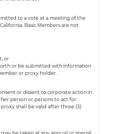
mitted to a vote at a meeting of the
California. Basic Members are not
, or
 forth or be submitted with information
 member or proxy holder.
sent or dissent to corporate action in
her person or persons to act for
roxy shall be valid after three (3)
may be taken at any annual or special