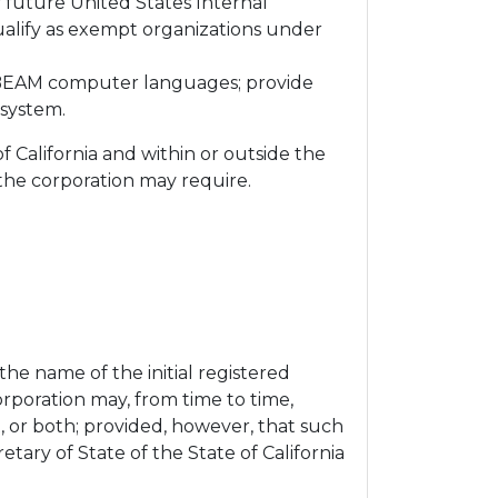
y future United States Internal
ualify as exempt organizations under
r BEAM computer languages; provide
osystem.
f California and within or outside the
 the corporation may require.
 the name of the initial registered
orporation may, from time to time,
nt, or both; provided, however, that such
tary of State of the State of California