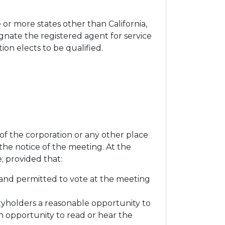
 or more states other than California,
ignate the registered agent for service
on elects to be qualified.
of the corporation or any other place
 the notice of the meeting. At the
; provided that:
 and permitted to vote at the meeting
yholders a reasonable opportunity to
n opportunity to read or hear the