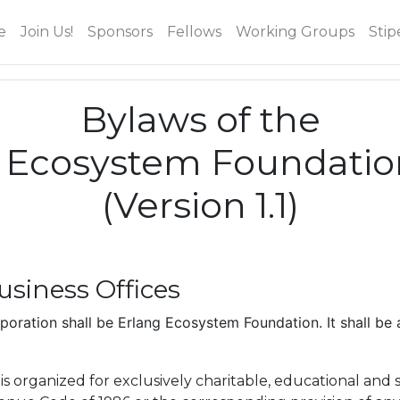
e
Join Us!
Sponsors
Fellows
Working Groups
Stip
Bylaws of the
 Ecosystem Foundatio
(Version 1.1)
siness Offices
oration shall be Erlang Ecosystem Foundation. It shall be 
s organized for exclusively charitable, educational and 