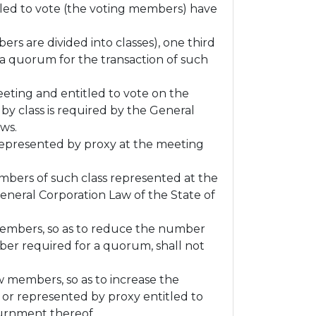
itled to vote (the voting members) have
rs are divided into classes), one third
 a quorum for the transaction of such
eeting and entitled to vote on the
by class is required by the General
aws.
 represented by proxy at the meeting
embers of such class represented at the
General Corporation Law of the State of
members, so as to reduce the number
er required for a quorum, shall not
 members, so as to increase the
r represented by proxy entitled to
journment thereof.