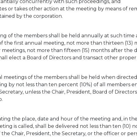
antially concurrently with such proceedings, and
tes or takes other action at the meeting by means of r
tained by the corporation.
ng of the members shall be held annually at such time 
of the first annual meeting, not more than thirteen (13) 
er meetings, not more than fifteen (15) months after the d
l elect a Board of Directors and transact other proper 
l meetings of the members shall be held when directed 
ing by not less than ten percent (10%) of all members en
 Secretary, unless the Chair, President, Board of Direc
o.
ting the place, date and hour of the meeting and, in the
ng is called, shall be delivered not less than ten (10) n
 the Chair, President, the Secretary, or the officer or pe