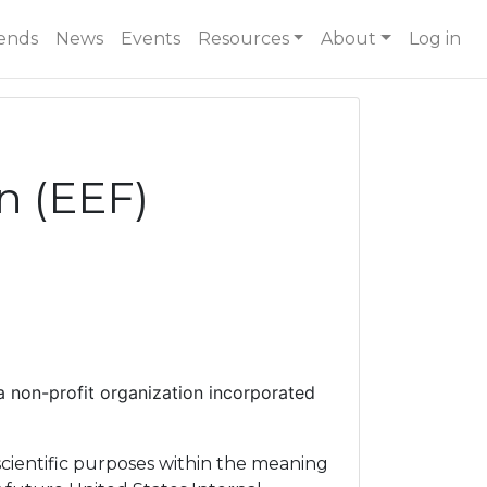
ends
News
Events
Resources
About
Log in
n (EEF)
a non-profit organization incorporated
scientific purposes within the meaning