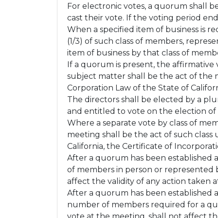
For electronic votes, a quorum shall b
cast their vote. If the voting period en
When a specified item of business is re
(1/3) of such class of members, repres
item of business by that class of memb
If a quorum is present, the affirmativ
subject matter shall be the act of the
Corporation Law of the State of Californ
The directors shall be elected by a pl
and entitled to vote on the election of 
Where a separate vote by class of memb
meeting shall be the act of such class
California, the Certificate of Incorpora
After a quorum has been established 
of members in person or represented b
affect the validity of any action take
After a quorum has been established a
number of members required for a qu
vote at the meeting, shall not affect t