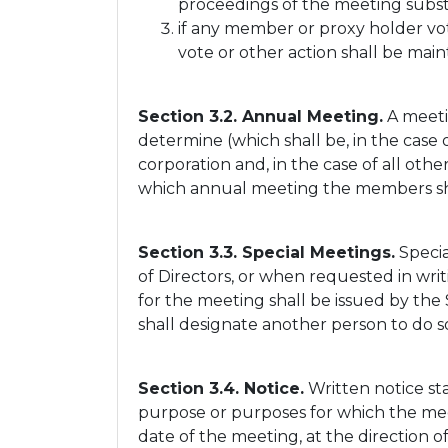
proceedings of the meeting subst
if any member or proxy holder vo
vote or other action shall be main
Section 3.2. Annual Meeting.
A meeti
determine (which shall be, in the case 
corporation and, in the case of all oth
which annual meeting the members shal
Section 3.3. Special Meetings.
Specia
of Directors, or when requested in writ
for the meeting shall be issued by the
shall designate another person to do s
Section 3.4. Notice.
Written notice sta
purpose or purposes for which the meeti
date of the meeting, at the direction of