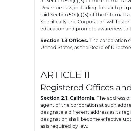
of Section 501(c)(3) of the Internal R
Revenue Law, including, for such purpo
said Section 501(c)(3) of the Internal 
Specifically, the Corporation will f
education and promote awareness to t
Section 1.3 Offices.
The corporation sh
United States, as the Board of Directo
ARTICLE II
Registered Offices an
Section 2.1. California.
The address of t
agent of the corporation at such addres
designate a different address as its reg
designation shall become effective upon
as is required by law.