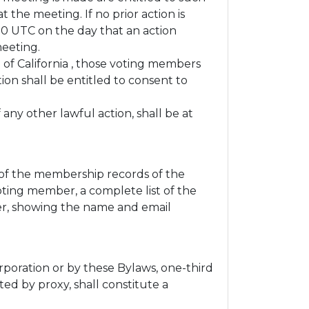
 the meeting. If no prior action is
:00 UTC on the day that an action
meeting.
e of California , those voting members
ion shall be entitled to consent to
any other lawful action, shall be at
 of the membership records of the
oting member, a complete list of the
der, showing the name and email
rporation or by these Bylaws, one-third
ed by proxy, shall constitute a