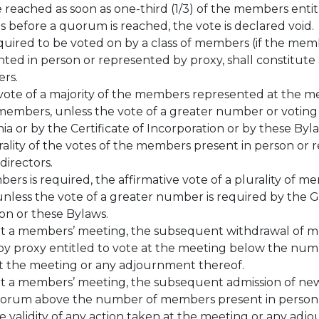
e reached as soon as one-third (1/3) of the members ent
ds before a quorum is reached, the vote is declared void.
quired to be voted on by a class of members (if the membe
ented in person or represented by proxy, shall constitute
ers.
e vote of a majority of the members represented at the m
 members, unless the vote of a greater number or voting 
ia or by the Certificate of Incorporation or by these Byl
urality of the votes of the members present in person or
directors.
ers is required, the affirmative vote of a plurality of m
 unless the vote of a greater number is required by the 
tion or these Bylaws.
at a members’ meeting, the subsequent withdrawal of 
y proxy entitled to vote at the meeting below the numb
n at the meeting or any adjournment thereof.
t a members’ meeting, the subsequent admission of new
orum above the number of members present in person o
he validity of any action taken at the meeting or any ad