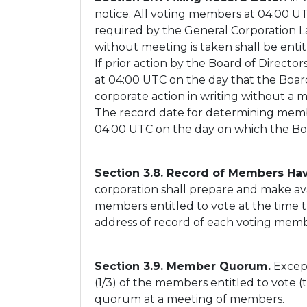
notice. All voting members at 04:00 UTC
required by the General Corporation La
without meeting is taken shall be entit
If prior action by the Board of Directo
at 04:00 UTC on the day that the Board 
corporate action in writing without a 
The record date for determining members
04:00 UTC on the day on which the Boar
Section 3.8. Record of Members Hav
corporation shall prepare and make ava
members entitled to vote at the time t
address of record of each voting memb
Section 3.9. Member Quorum.
Except
(1/3) of the members entitled to vote 
quorum at a meeting of members.