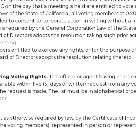
 on the day that a meeting is held are entitled to vote at
ws of the State of California , all voting members at 04
led to consent to corporate action in writing without a 
rs is required by the General Corporation Law of the Stat
of Directors adopts the resolution taking such prior act
meeting.
 entitled to exercise any rights, or for the purpose of 
d of Directors adopts the resolution relating thereto.
ing Voting Rights.
The officer or agent having charge
ilable within five (5) days of written request from any v
he request is made. The list must be in alphabetical or
er.
 as otherwise required by law, by the Certificate of Inco
(the voting members), represented in person or represent