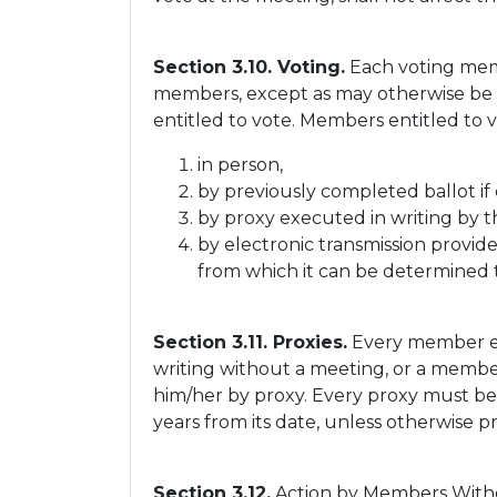
Section 3.10. Voting.
Each voting memb
members, except as may otherwise be p
entitled to vote. Members entitled to 
in person,
by previously completed ballot if
by proxy executed in writing by t
by electronic transmission provid
from which it can be determined 
Section 3.11. Proxies.
Every member ent
writing without a meeting, or a member
him/her by proxy. Every proxy must be s
years from its date, unless otherwise pr
Section 3.12.
Action by Members Withou