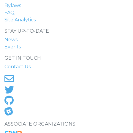
Bylaws
FAQ
Site Analytics
STAY UP-TO-DATE
News
Events
GET IN TOUCH
Contact Us
ASSOCIATE ORGANIZATIONS