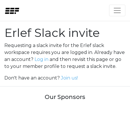
Erlef Slack invite
Requesting a slack invite for the Erlef slack
workspace requires you are logged in. Already have
an account?
Log in
and then revisit this page or go
to your member profile to request a slack invite.
Don't have an account?
Join us!
Our Sponsors