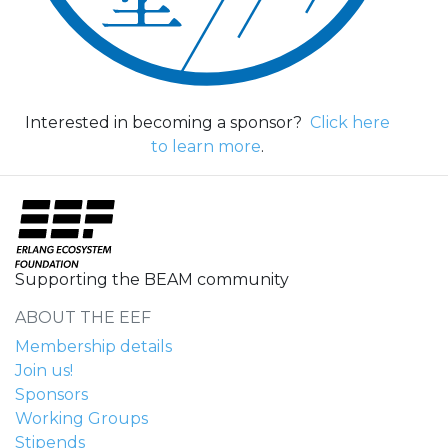
Interested in becoming a sponsor?
Click here
to learn more
.
Supporting the BEAM community
ABOUT THE EEF
Membership details
Join us!
Sponsors
Working Groups
Stipends