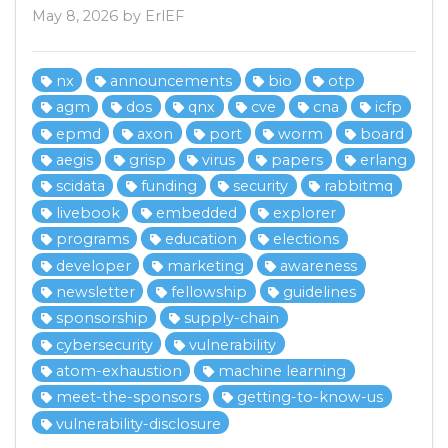
May 8, 2026 by ErlEF
nx
announcements
bio
otp
agm
dos
qnx
cve
cna
icfp
epmd
axon
port
worm
board
aegis
grisp
virus
papers
erlang
scidata
funding
security
rabbitmq
livebook
embedded
explorer
programs
education
elections
developer
marketing
awareness
newsletter
fellowship
guidelines
sponsorship
supply-chain
cybersecurity
vulnerability
atom-exhaustion
machine learning
meet-the-sponsors
getting-to-know-us
vulnerability-disclosure