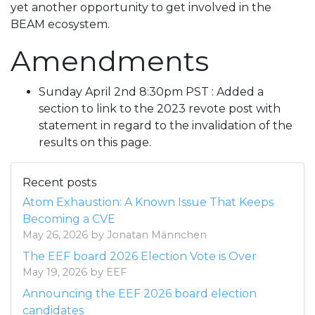
yet another opportunity to get involved in the
BEAM ecosystem.
Amendments
Sunday April 2nd 8:30pm PST : Added a
section to link to the 2023 revote post with
statement in regard to the invalidation of the
results on this page.
Recent posts
Atom Exhaustion: A Known Issue That Keeps
Becoming a CVE
May 26, 2026 by Jonatan Männchen
The EEF board 2026 Election Vote is Over
May 19, 2026 by EEF
Announcing the EEF 2026 board election
candidates