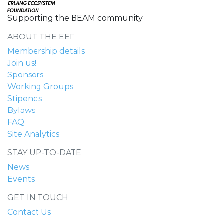
Supporting the BEAM community
ABOUT THE EEF
Membership details
Join us!
Sponsors
Working Groups
Stipends
Bylaws
FAQ
Site Analytics
STAY UP-TO-DATE
News
Events
GET IN TOUCH
Contact Us