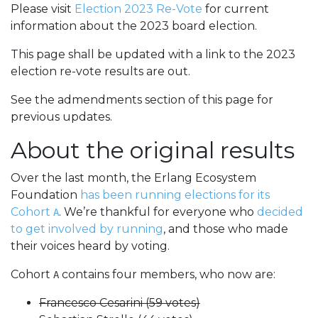
Please visit
Election 2023 Re-Vote
for current
information about the 2023 board election.
This page shall be updated with a link to the 2023
election re-vote results are out.
See the admendments section of this page for
previous updates.
About the original results
Over the last month, the Erlang Ecosystem
Foundation
has been running elections for its
Cohort
. We’re thankful for everyone who
decided
A
to get involved by running
, and those who made
their voices heard by voting.
Cohort
contains four members, who now are:
A
Francesco Cesarini (59 votes)