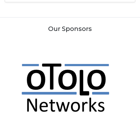
Our Sponsors