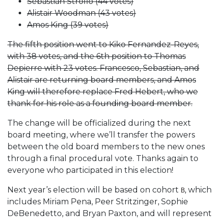
Sebastian Strollo (44 votes)
Alistair Woodman (43 votes)
Amos King (39 votes)
The fifth position went to Kiko Fernandez-Reyes,
with 38 votes, and the 6th position to Thomas
Depierre with 23 votes. Francesco, Sebastian, and
Alistair are returning board members, and Amos
King will therefore replace Fred Hebert, who we
thank for his role as a founding board member.
The change will be officialized during the next
board meeting, where we’ll transfer the powers
between the old board members to the new ones
through a final procedural vote. Thanks again to
everyone who participated in this election!
Next year’s election will be based on cohort
, which
B
includes Miriam Pena, Peer Stritzinger, Sophie
DeBenedetto, and Bryan Paxton, and will represent