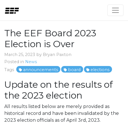
The EEF Board 2023
Election is Over
March 25, 2023 by Bryan Paxton
Posted in
News
Tags
announcements
board
elections
Update on the results of
the 2023 election
All results listed below are merely provided as
historical record and have been invalidated by the
2023 election officials as of April 3rd, 2023.