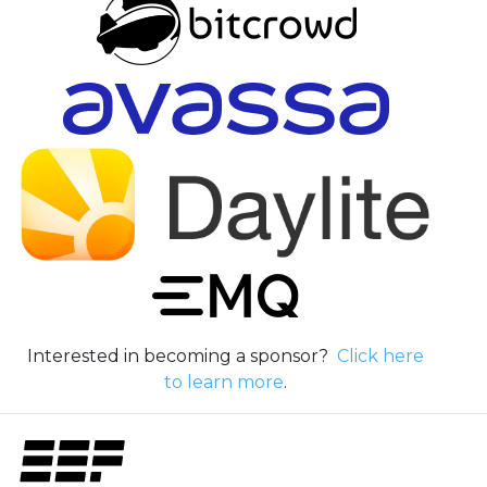
Interested in becoming a sponsor?
Click here
to learn more
.