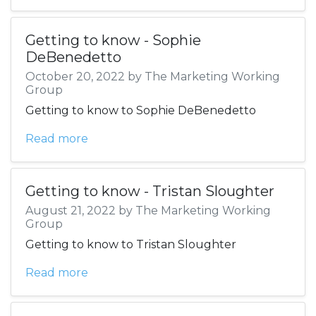
Getting to know - Sophie
DeBenedetto
October 20, 2022 by The Marketing Working
Group
Getting to know to Sophie DeBenedetto
Read more
Getting to know - Tristan Sloughter
August 21, 2022 by The Marketing Working
Group
Getting to know to Tristan Sloughter
Read more