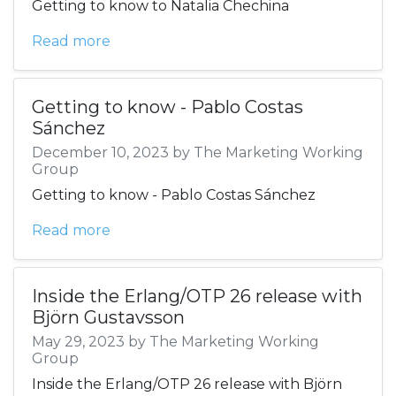
Getting to know to Natalia Chechina
Read more
Getting to know - Pablo Costas
Sánchez
December 10, 2023 by The Marketing Working
Group
Getting to know - Pablo Costas Sánchez
Read more
Inside the Erlang/OTP 26 release with
Björn Gustavsson
May 29, 2023 by The Marketing Working
Group
Inside the Erlang/OTP 26 release with Björn