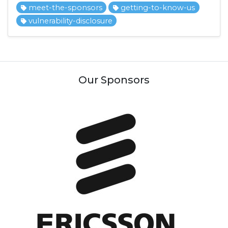
meet-the-sponsors
getting-to-know-us
vulnerability-disclosure
Our Sponsors