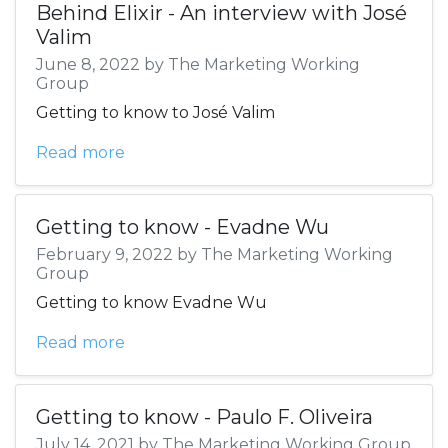
Behind Elixir - An interview with José
Valim
June 8, 2022 by The Marketing Working
Group
Getting to know to José Valim
Read more
Getting to know - Evadne Wu
February 9, 2022 by The Marketing Working
Group
Getting to know Evadne Wu
Read more
Getting to know - Paulo F. Oliveira
July 14, 2021 by The Marketing Working Group