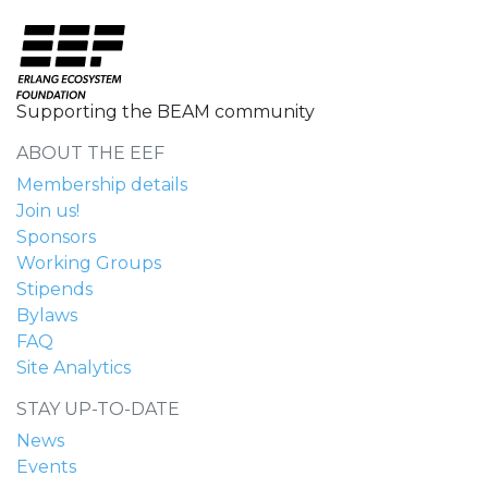
Supporting the BEAM community
ABOUT THE EEF
Membership details
Join us!
Sponsors
Working Groups
Stipends
Bylaws
FAQ
Site Analytics
STAY UP-TO-DATE
News
Events