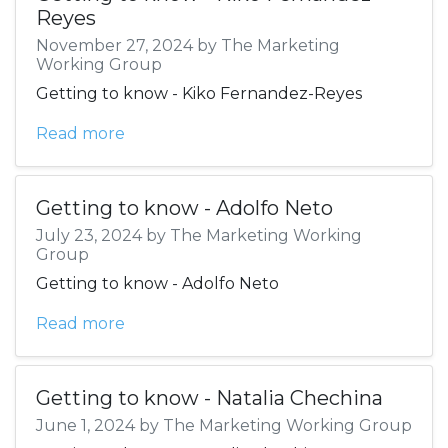
Reyes
November 27, 2024 by The Marketing
Working Group
Getting to know - Kiko Fernandez-Reyes
Read more
Getting to know - Adolfo Neto
July 23, 2024 by The Marketing Working
Group
Getting to know - Adolfo Neto
Read more
Getting to know - Natalia Chechina
June 1, 2024 by The Marketing Working Group