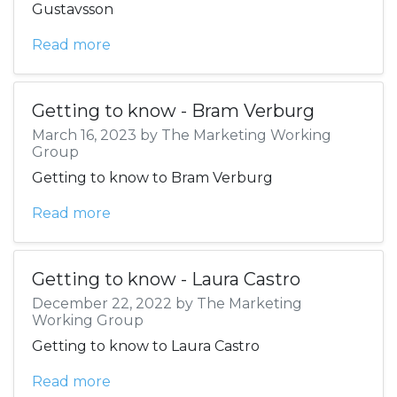
Gustavsson
Read more
Getting to know - Bram Verburg
March 16, 2023 by The Marketing Working
Group
Getting to know to Bram Verburg
Read more
Getting to know - Laura Castro
December 22, 2022 by The Marketing
Working Group
Getting to know to Laura Castro
Read more