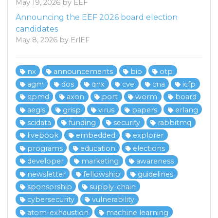
May 19, 2026 by EEF
Announcing the EEF 2026 board election
candidates
May 8, 2026 by ErlEF
nx
announcements
bio
otp
agm
dos
qnx
cve
cna
icfp
epmd
axon
port
worm
board
aegis
grisp
virus
papers
erlang
scidata
funding
security
rabbitmq
livebook
embedded
explorer
programs
education
elections
developer
marketing
awareness
newsletter
fellowship
guidelines
sponsorship
supply-chain
cybersecurity
vulnerability
atom-exhaustion
machine learning