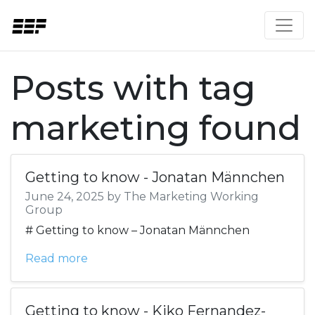
Posts with tag
marketing found
Getting to know - Jonatan Männchen
June 24, 2025 by The Marketing Working
Group
# Getting to know – Jonatan Männchen
Read more
Getting to know - Kiko Fernandez-