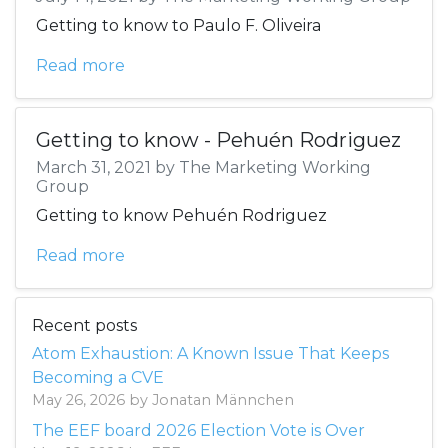
Getting to know to Paulo F. Oliveira
Read more
Getting to know - Pehuén Rodriguez
March 31, 2021 by The Marketing Working
Group
Getting to know Pehuén Rodriguez
Read more
Recent posts
Atom Exhaustion: A Known Issue That Keeps
Becoming a CVE
May 26, 2026 by Jonatan Männchen
The EEF board 2026 Election Vote is Over