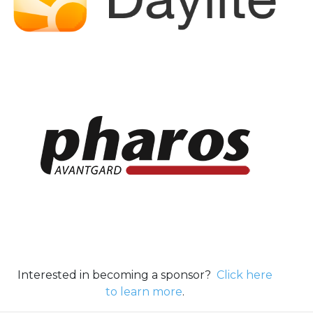
Interested in becoming a sponsor?
Click here
to learn more
.