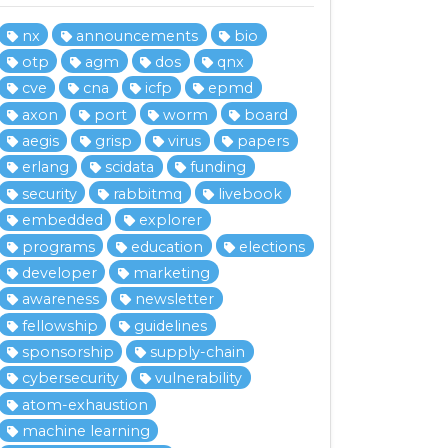
nx
announcements
bio
otp
agm
dos
qnx
cve
cna
icfp
epmd
axon
port
worm
board
aegis
grisp
virus
papers
erlang
scidata
funding
security
rabbitmq
livebook
embedded
explorer
programs
education
elections
developer
marketing
awareness
newsletter
fellowship
guidelines
sponsorship
supply-chain
cybersecurity
vulnerability
atom-exhaustion
machine learning