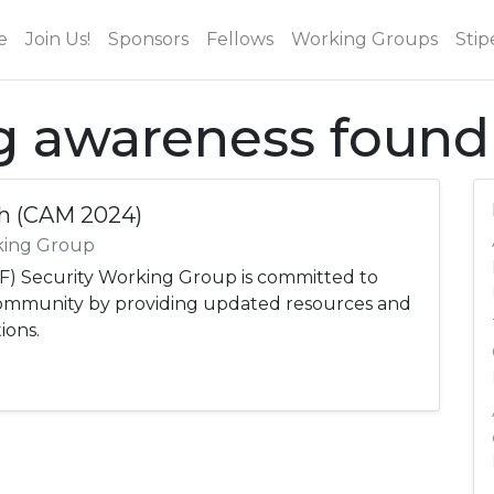
e
Join Us!
Sponsors
Fellows
Working Groups
Stip
ag awareness found
h (CAM 2024)
king Group
) Security Working Group is committed to
community by providing updated resources and
ions.