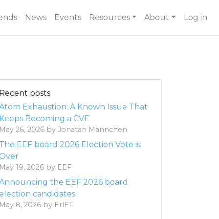
ends
News
Events
Resources
About
Log in
Recent posts
Atom Exhaustion: A Known Issue That
Keeps Becoming a CVE
May 26, 2026 by Jonatan Männchen
The EEF board 2026 Election Vote is
Over
May 19, 2026 by EEF
Announcing the EEF 2026 board
election candidates
May 8, 2026 by ErlEF