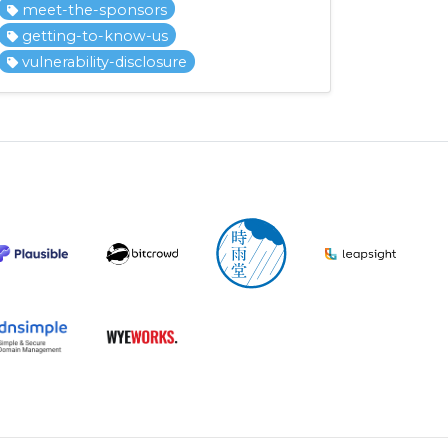
meet-the-sponsors
getting-to-know-us
vulnerability-disclosure
.