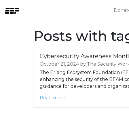
Donat
Posts with t
Cybersecurity Awareness Mont
October 21, 2024 by The Security Wor
The Erlang Ecosystem Foundation (EEF
enhancing the security of the BEAM 
guidance for developers and organizat
Read more