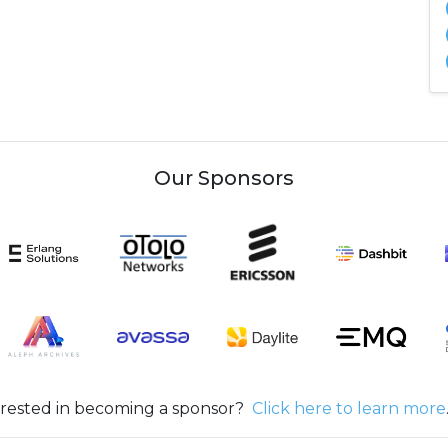
Our Sponsors
erested in becoming a sponsor?
Click here to learn more