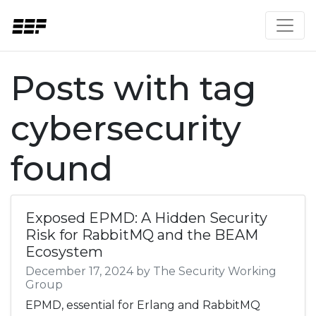
Posts with tag
cybersecurity
found
Exposed EPMD: A Hidden Security
Risk for RabbitMQ and the BEAM
Ecosystem
December 17, 2024 by The Security Working
Group
EPMD, essential for Erlang and RabbitMQ