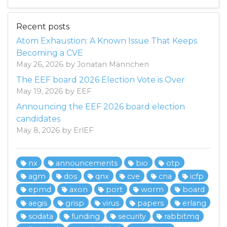
Recent posts
Atom Exhaustion: A Known Issue That Keeps
Becoming a CVE
May 26, 2026 by Jonatan Männchen
The EEF board 2026 Election Vote is Over
May 19, 2026 by EEF
Announcing the EEF 2026 board election
candidates
May 8, 2026 by ErlEF
nx
announcements
bio
otp
agm
dos
qnx
cve
cna
icfp
epmd
axon
port
worm
board
aegis
grisp
virus
papers
erlang
scidata
funding
security
rabbitmq