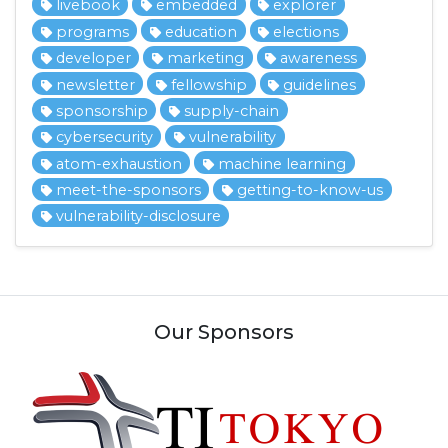
livebook
embedded
explorer
programs
education
elections
developer
marketing
awareness
newsletter
fellowship
guidelines
sponsorship
supply-chain
cybersecurity
vulnerability
atom-exhaustion
machine learning
meet-the-sponsors
getting-to-know-us
vulnerability-disclosure
Our Sponsors