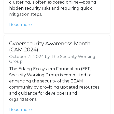
clustering, is often exposed online—posing
hidden security risks and requiring quick
mitigation steps.
Read more
Cybersecurity Awareness Month
(CAM 2024)
October 21, 2024 by The Security Working
Group
The Erlang Ecosystem Foundation (EEF)
Security Working Group is committed to
enhancing the security of the BEAM
community by providing updated resources
and guidance for developers and
organizations.
Read more