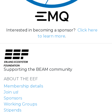
Interested in becoming a sponsor?
Click here
to learn more
.
Supporting the BEAM community
ABOUT THE EEF
Membership details
Join us!
Sponsors
Working Groups
Stipends