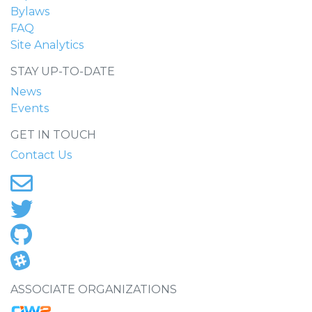
Bylaws
FAQ
Site Analytics
STAY UP-TO-DATE
News
Events
GET IN TOUCH
Contact Us
ASSOCIATE ORGANIZATIONS