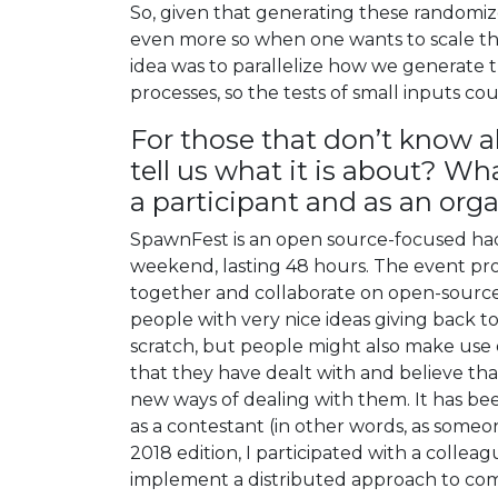
So, given that generating these randomize
even more so when one wants to scale th
idea was to parallelize how we generate 
processes, so the tests of small inputs cou
For those that don’t know 
tell us what it is about? W
a participant and as an or
SpawnFest is an open source-focused hack
weekend, lasting 48 hours. The event pr
together and collaborate on open-source p
people with very nice ideas giving back 
scratch, but people might also make use o
that they have dealt with and believe tha
new ways of dealing with them. It has bee
as a contestant (in other words, as someo
2018 edition, I participated with a collea
implement a distributed approach to compile