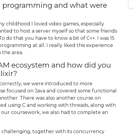
rn programming and what were
 my childhood I loved video games, especially
anted to host a server myself so that some friends
o do that you have to know a bit of C++. I was 15
rogramming at all. I really liked this experience
 the area.
AM ecosystem and how did you
lixir?
all correctly, we were introduced to more
e focused on Java and covered some functional
other. There was also another course on
ed using C and working with threads, along with
of our coursework, we also had to complete an
te challenging, together with its concurrency