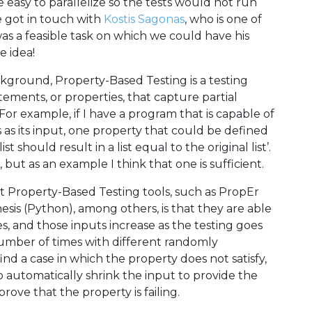
e easy to parallelize so the tests would not run
e got in touch with
Kostis Sagonas
, who is one of
t was a feasible task on which we could have his
e idea!
kground, Property-Based Testing is a testing
ements, or properties, that capture partial
 For example, if I have a program that is capable of
es as its input, one property that could be defined
t should result in a list equal to the original list’.
ut as an example I think that one is sufficient.
t Property-Based Testing tools, such as PropEr
esis (Python), among others, is that they are able
s, and those inputs increase as the testing goes
number of times with different randomly
ind a case in which the property does not satisfy,
to automatically shrink the input to provide the
ve that the property is failing.