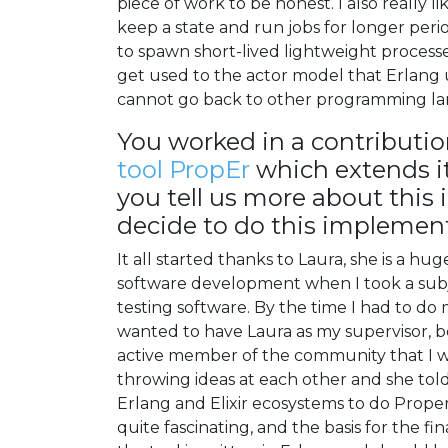
piece of work to be honest. I also really 
keep a state and run jobs for longer perio
to spawn short-lived lightweight process
get used to the actor model that Erlang
cannot go back to other programming la
You worked in a contributi
tool PropEr
which extends it
you tell us more about thi
decide to do this implement
It all started thanks to Laura, she is a hu
software development when I took a subj
testing software. By the time I had to do 
wanted to have Laura as my supervisor, be
active member of the community that I wa
throwing ideas at each other and she told 
Erlang and Elixir ecosystems to do Proper
quite fascinating, and the basis for the 