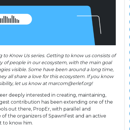
 to Know Us series. Getting to know us consists of
ty of people in our ecosystem, with the main goal
gies visible. Some have been around a long time,
y all share a love for this ecosystem. If you know
ibility, let us know at marcom@erlef.org!
er deeply interested in creating, maintaining,
iggest contribution has been extending one of the
ls out there, PropEr, with parallel and
e of the organizers of SpawnFest and an active
 to know him.