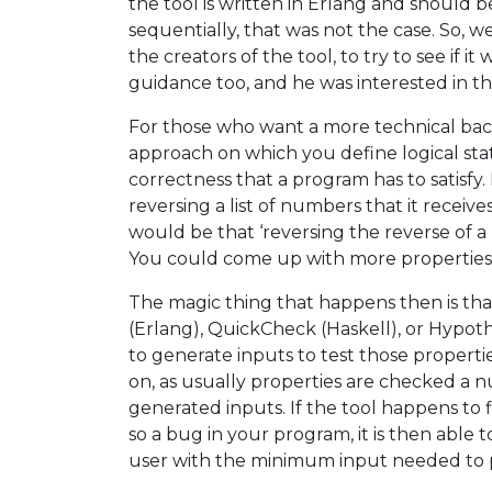
the tool is written in Erlang and should b
sequentially, that was not the case. So, w
the creators of the tool, to try to see if i
guidance too, and he was interested in th
For those who want a more technical bac
approach on which you define logical stat
correctness that a program has to satisfy.
reversing a list of numbers that it receiv
would be that ‘reversing the reverse of a lis
You could come up with more properties, b
The magic thing that happens then is tha
(Erlang), QuickCheck (Haskell), or Hypoth
to generate inputs to test those propertie
on, as usually properties are checked a 
generated inputs. If the tool happens to f
so a bug in your program, it is then able 
user with the minimum input needed to pro