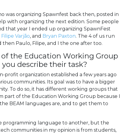
ho was organizing Spawnfest back then, posted in
lp with organizing the next edition. Some people
and that year I ended up organizing SpawnFest
,
Filipe Varjão
, and
Bryan Paxton
. The 4 of us run
then Paulo, Filipe, and I the one after too.
 of the Education Working Group
you describe their task?
-profit organization established a few years ago
arious communities. Its goal was to have a bigger
y. To do so, it has different working groups that
I am part of the Education Working Group because I
e the BEAM languages are, and to get them to
ne programming language to another, but the
tech communities in my opinion is from students,