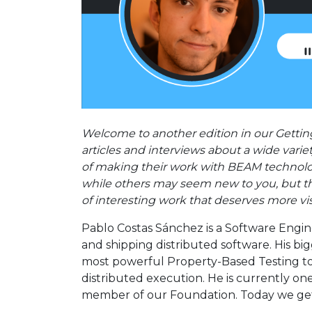
Welcome to another edition in our Getting
articles and interviews about a wide varie
of making their work with BEAM technolo
while others may seem new to you, but the
of interesting work that deserves more vis
Pablo Costas Sánchez is a Software Engine
and shipping distributed software. His b
most powerful Property-Based Testing too
distributed execution. He is currently on
member of our Foundation. Today we get