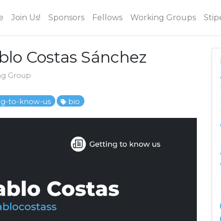
e
Join Us!
Sponsors
Fellows
Working Groups
Stip
ablo Costas Sánchez
ng Group
ng-to-know-us
bio