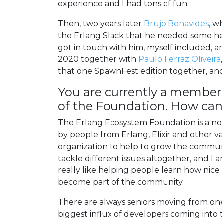
experience and I had tons of fun.
Then, two years later
Brujo Benavides
, w
the Erlang Slack that he needed some he
got in touch with him, myself included, 
2020 together with
Paulo Ferraz Oliveira
that one SpawnFest edition together, and 
You are currently a member
of the Foundation. How can 
The Erlang Ecosystem Foundation is a non
by people from Erlang, Elixir and other v
organization to help to grow the communit
tackle different issues altogether, and 
really like helping people learn how nic
become part of the community.
There are always seniors moving from o
biggest influx of developers coming into 