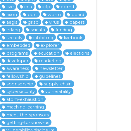
cve
cna
icfp
epmd
axon
port
worm
board
aegis
grisp
virus
papers
erlang
scidata
funding
security
rabbitmq
livebook
embedded
explorer
programs
education
elections
developer
marketing
awareness
newsletter
fellowship
guidelines
sponsorship
supply-chain
cybersecurity
vulnerability
atom-exhaustion
machine learning
meet-the-sponsors
getting-to-know-us
vulnerability-disclosure