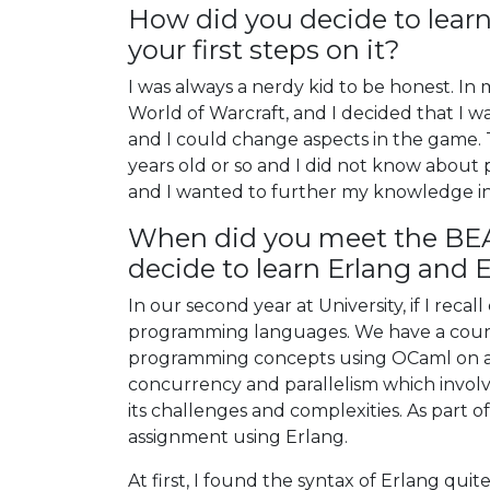
How did you decide to lea
your first steps on it?
I was always a nerdy kid to be honest. In
World of Warcraft, and I decided that I w
and I could change aspects in the game. T
years old or so and I did not know about p
and I wanted to further my knowledge in
When did you meet the BE
decide to learn Erlang and E
In our second year at University, if I rec
programming languages. We have a cours
programming concepts using OCaml on an
concurrency and parallelism which involv
its challenges and complexities. As part 
assignment using Erlang.
At first, I found the syntax of Erlang qui