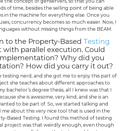
like the concept of genservers, so that you can
ds of time, besides the selling point of being able
es in the machine for everything else. Once you
 uses, concurrency becomes so much easier. Now, I
nguages without missing things from the BEAM.
on to the Property-Based
Testing
 with parallel execution. Could
s implementation? Why did you
ation? How did you carry it out?
ge testing nerd, and she got me to enjoy this part of
ect she teaches about different approaches to
my bachelor’s degree thesis, all I knew was that I
cause she is awesome, very kind, and she is an
nted to be part of. So, we started talking and
me about this very nice tool that is used in the
ty-Based Testing. I found this method of testing
final project was that weirdly enough, even though