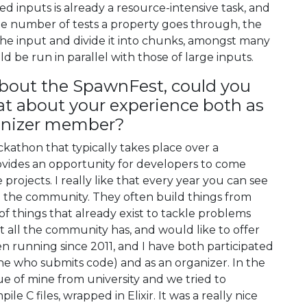
d inputs is already a resource-intensive task, and
e number of tests a property goes through, the
the input and divide it into chunks, amongst many
ld be run in parallel with those of large inputs.
about the SpawnFest, could you
hat about your experience both as
ganizer member?
athon that typically takes place over a
ovides an opportunity for developers to come
rojects. I really like that every year you can see
to the community. They often build things from
f things that already exist to tackle problems
t all the community has, and would like to offer
n running since 2011, and I have both participated
ne who submits code) and as an organizer. In the
gue of mine from university and we tried to
 C files, wrapped in Elixir. It was a really nice