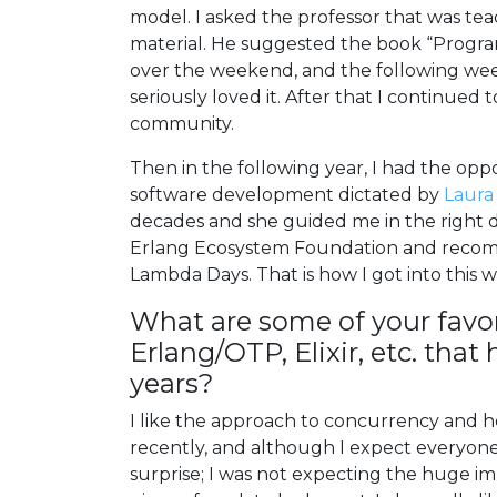
model. I asked the professor that was t
material. He suggested the book “Progra
over the weekend, and the following week
seriously loved it. After that I continue
community.
Then in the following year, I had the opp
software development dictated by
Laura
decades and she guided me in the right d
Erlang Ecosystem Foundation and recom
Lambda Days. That is how I got into this w
What are some of your favor
Erlang/OTP, Elixir, etc. tha
years?
I like the approach to concurrency and ho
recently, and although I expect everyone
surprise; I was not expecting the huge im