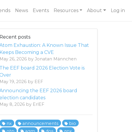
ends
News
Events
Resources
About
Log in
Recent posts
Atom Exhaustion: A Known Issue That
Keeps Becoming a CVE
May 26, 2026 by Jonatan Männchen
The EEF board 2026 Election Vote is
Over
May 19, 2026 by EEF
Announcing the EEF 2026 board
election candidates
May 8, 2026 by ErlEF
nx
announcements
bio
otp
agm
dos
qnx