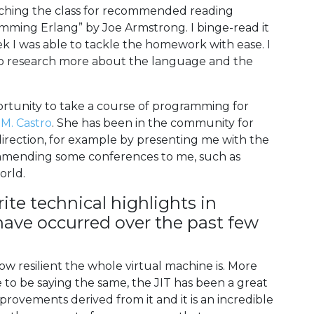
eaching the class for recommended reading
mming Erlang” by Joe Armstrong. I binge-read it
 I was able to tackle the homework with ease. I
d to research more about the language and the
ortunity to take a course of programming for
 M. Castro
. She has been in the community for
irection, for example by presenting me with the
mending some conferences to me, such as
orld.
ite technical highlights in
t have occurred over the past few
w resilient the whole virtual machine is. More
 to be saying the same, the JIT has been a great
provements derived from it and it is an incredible