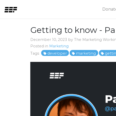
Donat
Getting to know - P
December 10, 2023 by The Marketing Worki
Posted in
Marketing
Tags
developer
marketing
getti