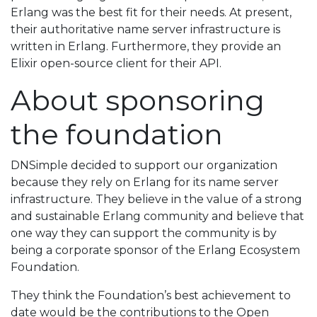
Erlang was the best fit for their needs. At present,
their authoritative name server infrastructure is
written in Erlang. Furthermore, they provide an
Elixir open-source client for their API.
About sponsoring
the foundation
DNSimple decided to support our organization
because they rely on Erlang for its name server
infrastructure. They believe in the value of a strong
and sustainable Erlang community and believe that
one way they can support the community is by
being a corporate sponsor of the Erlang Ecosystem
Foundation.
They think the Foundation’s best achievement to
date would be the contributions to the Open