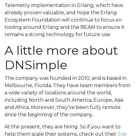
Telemetry implementation in Erlang, which have
already proven valuable, and hope the Erlang
Ecosystem Foundation will continue to focus on
tooling around Erlang and the BEAM to ensure it
remains a strong technology for future use.
A little more about
DNSimple
The company was founded in 2010, and is based in
Melbourne, Florida. They have team members from
a wide variety of locations around the world,
including North and South America, Europe, Asia
and Africa. Moreover, they’ve been fully remote
since the beginning of the company.
At the present, they are hiring. So if you want to
help them scale their systems, check out their
Job