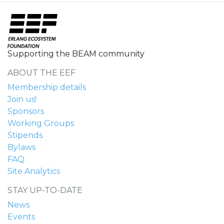
Supporting the BEAM community
ABOUT THE EEF
Membership details
Join us!
Sponsors
Working Groups
Stipends
Bylaws
FAQ
Site Analytics
STAY UP-TO-DATE
News
Events