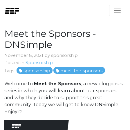
Meet the Sponsors -
DNSimple
November 8, 2021 by sponsorship
Posted in
Sponsorship
Tags
sponsorship
meet-the-sponsors
Welcome to
Meet the Sponsors
, a new blog posts
series in which you will learn about our sponsors
and why they decide to support this great
community. Today we will get to know DNSimple.
Enjoy it!