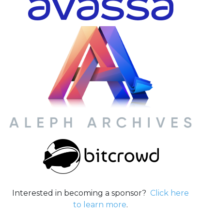
Interested in becoming a sponsor?
Click here
to learn more
.