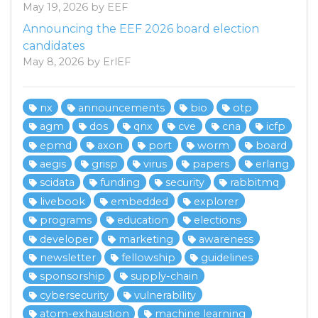
May 19, 2026 by EEF
Announcing the EEF 2026 board election
candidates
May 8, 2026 by ErlEF
nx
announcements
bio
otp
agm
dos
qnx
cve
cna
icfp
epmd
axon
port
worm
board
aegis
grisp
virus
papers
erlang
scidata
funding
security
rabbitmq
livebook
embedded
explorer
programs
education
elections
developer
marketing
awareness
newsletter
fellowship
guidelines
sponsorship
supply-chain
cybersecurity
vulnerability
atom-exhaustion
machine learning