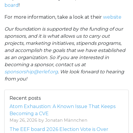
board
!
For more information, take a look at their
website
Our foundation is supported by the funding of our
sponsors, and it is what allows us to carry out
projects, marketing initiatives, stipends programs,
and accomplish the goals that we have established
as an organization. So if you are interested in
becoming a sponsor, contact us at
sponsorship@erlef.org
. We look forward to hearing
from you!
Recent posts
Atom Exhaustion: A Known Issue That Keeps
Becoming a CVE
May 26, 2026 by Jonatan Männchen
The EEF board 2026 Election Vote is Over