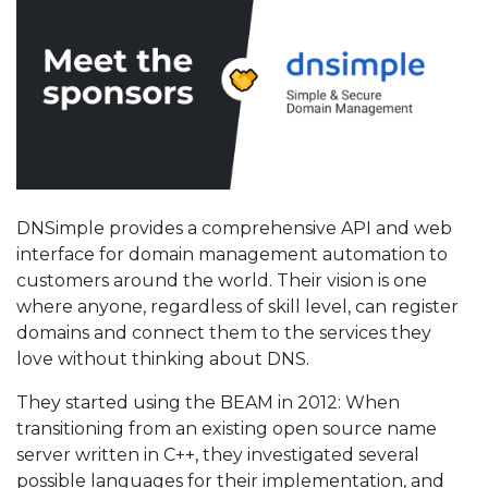
DNSimple provides a comprehensive API and web
interface for domain management automation to
customers around the world. Their vision is one
where anyone, regardless of skill level, can register
domains and connect them to the services they
love without thinking about DNS.
They started using the BEAM in 2012: When
transitioning from an existing open source name
server written in C++, they investigated several
possible languages for their implementation, and