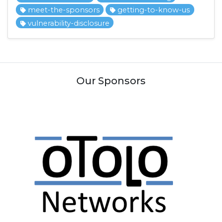
meet-the-sponsors
getting-to-know-us
vulnerability-disclosure
Our Sponsors