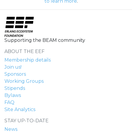
to learn more
.
Supporting the BEAM community
ABOUT THE EEF
Membership details
Join us!
Sponsors
Working Groups
Stipends
Bylaws
FAQ
Site Analytics
STAY UP-TO-DATE
News