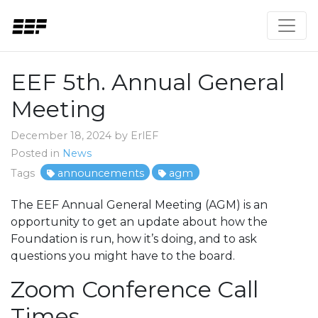
EEF 5th. Annual General
Meeting
December 18, 2024 by ErlEF
Posted in
News
Tags
announcements
agm
The EEF Annual General Meeting (AGM) is an
opportunity to get an update about how the
Foundation is run, how it’s doing, and to ask
questions you might have to the board.
Zoom Conference Call
Times