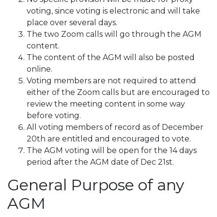
voting, since voting is electronic and will take
place over several days.
The two Zoom calls will go through the AGM
content.
The content of the AGM will also be posted
online.
Voting members are not required to attend
either of the Zoom calls but are encouraged to
review the meeting content in some way
before voting.
All voting members of record as of December
20th are entitled and encouraged to vote.
The AGM voting will be open for the 14 days
period after the AGM date of Dec 21st.
General Purpose of any
AGM