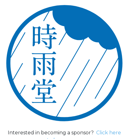
Interested in becoming a sponsor?
Click here