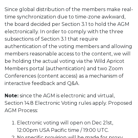
Since global distribution of the members make real-
time synchronization due to time-zone awkward,
the board decided per Section 3.1 to hold the AGM
electronically. In order to comply with the three
subsections of Section 3.1 that require
authentication of the voting members and allowing
members reasonable access to the content, we will
be holding the actual voting via the Wild Apricot
Members portal (authentication) and two Zoom
Conferences (content access) as a mechanism of
interactive feedback and Q&A.
Note:
since the AGM is electronic and virtual,
Section 14.8 Electronic Voting rules apply. Proposed
AGM Process:
Electronic voting will open on Dec 21st,
12:00pm USA Pacific time / 19:00 UTC.
No specific provision will be made for proxy