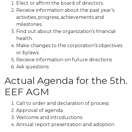
Elect or affirm the board of directors.
Receive information about the past year’s
activities, progress, achievements and
milestones.
Find out about the organization’s financial
health.
Make changes to the corporation’s objectives
or bylaws.
Receive information on future directions
Ask questions
Actual Agenda for the 5th.
EEF AGM
Call to order and declaration of process
Approval of agenda
Welcome and introductions
Annual report presentation and adoption