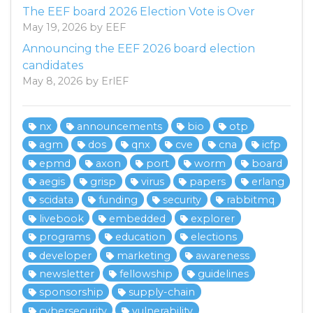
The EEF board 2026 Election Vote is Over
May 19, 2026 by EEF
Announcing the EEF 2026 board election
candidates
May 8, 2026 by ErlEF
nx
announcements
bio
otp
agm
dos
qnx
cve
cna
icfp
epmd
axon
port
worm
board
aegis
grisp
virus
papers
erlang
scidata
funding
security
rabbitmq
livebook
embedded
explorer
programs
education
elections
developer
marketing
awareness
newsletter
fellowship
guidelines
sponsorship
supply-chain
cybersecurity
vulnerability