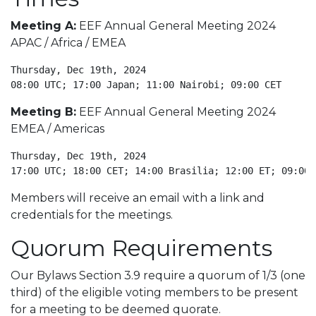
Meeting A:
EEF Annual General Meeting 2024
APAC / Africa / EMEA
Thursday, Dec 19th, 2024

08:00 UTC; 17:00 Japan; 11:00 Nairobi; 09:00 CET
Meeting B:
EEF Annual General Meeting 2024
EMEA / Americas
Thursday, Dec 19th, 2024

17:00 UTC; 18:00 CET; 14:00 Brasilia; 12:00 ET; 09:00 
Members will receive an email with a link and
credentials for the meetings.
Quorum Requirements
Our Bylaws Section 3.9 require a quorum of 1/3 (one
third) of the eligible voting members to be present
for a meeting to be deemed quorate.