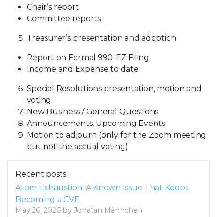
Chair’s report
Committee reports
Treasurer’s presentation and adoption
Report on Formal 990-EZ Filing
Income and Expense to date
Special Resolutions presentation, motion and
voting
New Business / General Questions
Announcements, Upcoming Events
Motion to adjourn (only for the Zoom meeting
but not the actual voting)
Recent posts
Atom Exhaustion: A Known Issue That Keeps
Becoming a CVE
May 26, 2026 by Jonatan Männchen