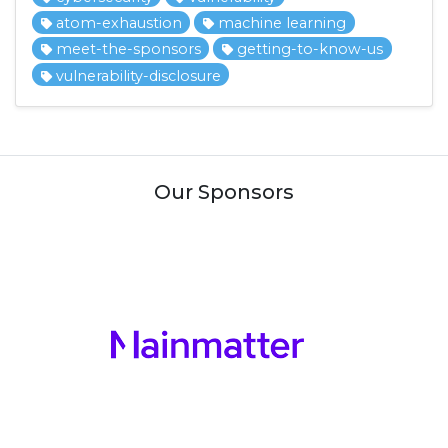
atom-exhaustion
machine learning
meet-the-sponsors
getting-to-know-us
vulnerability-disclosure
Our Sponsors