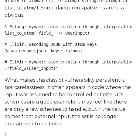
,
,
, or
binary_to_atom/1
list_to_atom/1
String.to_atom/1
. Some dangerous patterns are less
List.to_atom/1
obvious:
% Erlang: dynamic atom creation through interpolation

list_to_atom("field_" ++ UserInput)
# Elixir: decoding JSON with atom keys

Jason.decode(json, keys: :atoms)
# Elixir: dynamic atom creation through interpolation

:"field_#{user_input}"
What makes this class of vulnerability persistent is
not carelessness. It often appears in code where the
input was assumed to be controlled or finite. URI
schemes are a good example: it may feel like there
are only a few schemes to handle, but if the value
comes from external input, the set is no longer
guaranteed to be finite.