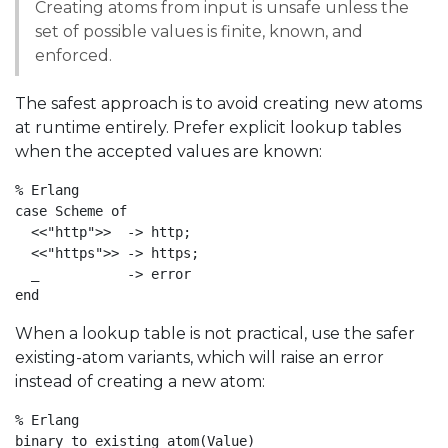
Creating atoms from input is unsafe unless the
set of possible values is finite, known, and
enforced.
The safest approach is to avoid creating new atoms
at runtime entirely. Prefer explicit lookup tables
when the accepted values are known:
% Erlang

case Scheme of

  <<"http">>  -> http;

  <<"https">> -> https;

  _           -> error

end
When a lookup table is not practical, use the safer
existing-atom variants, which will raise an error
instead of creating a new atom:
% Erlang

binary_to_existing_atom(Value)
