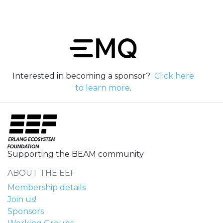
Interested in becoming a sponsor?
Click here
to learn more
.
Supporting the BEAM community
ABOUT THE EEF
Membership details
Join us!
Sponsors