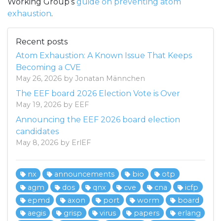
Working Group’s
guide on preventing atom
exhaustion
.
Recent posts
Atom Exhaustion: A Known Issue That Keeps
Becoming a CVE
May 26, 2026 by Jonatan Männchen
The EEF board 2026 Election Vote is Over
May 19, 2026 by EEF
Announcing the EEF 2026 board election
candidates
May 8, 2026 by ErlEF
nx
announcements
bio
otp
agm
dos
qnx
cve
cna
icfp
epmd
axon
port
worm
board
aegis
grisp
virus
papers
erlang