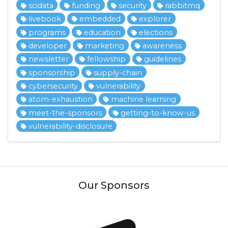
scidata
funding
security
rabbitmq
livebook
embedded
explorer
programs
education
elections
developer
marketing
awareness
newsletter
fellowship
guidelines
sponsorship
supply-chain
cybersecurity
vulnerability
atom-exhaustion
machine learning
meet-the-sponsors
getting-to-know-us
vulnerability-disclosure
Our Sponsors