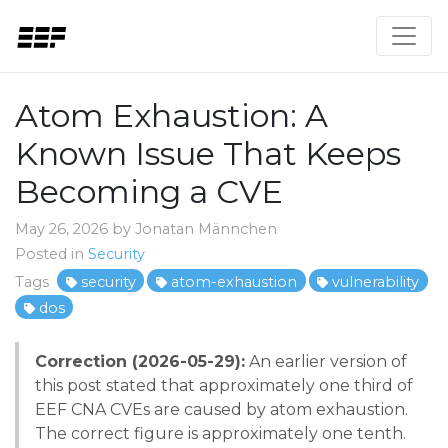
Atom Exhaustion: A
Known Issue That Keeps
Becoming a CVE
May 26, 2026 by Jonatan Männchen
Posted in
Security
Tags
security
atom-exhaustion
vulnerability
dos
Correction (2026-05-29):
An earlier version of
this post stated that approximately one third of
EEF CNA CVEs are caused by atom exhaustion.
The correct figure is approximately one tenth.