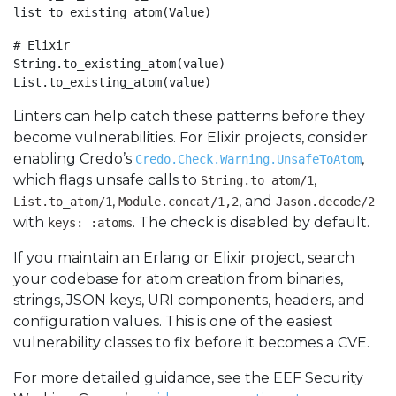
list_to_existing_atom(Value)
# Elixir

String.to_existing_atom(value)

List.to_existing_atom(value)
Linters can help catch these patterns before they
become vulnerabilities. For Elixir projects, consider
enabling Credo’s
,
Credo.Check.Warning.UnsafeToAtom
which flags unsafe calls to
,
String.to_atom/1
,
, and
List.to_atom/1
Module.concat/1,2
Jason.decode/2
with
. The check is disabled by default.
keys: :atoms
If you maintain an Erlang or Elixir project, search
your codebase for atom creation from binaries,
strings, JSON keys, URI components, headers, and
configuration values. This is one of the easiest
vulnerability classes to fix before it becomes a CVE.
For more detailed guidance, see the EEF Security