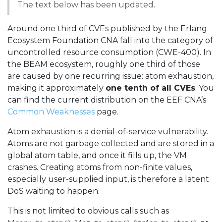
The text below has been updated.
Around one third of CVEs published by the Erlang
Ecosystem Foundation CNA fall into the category of
uncontrolled resource consumption (CWE-400). In
the BEAM ecosystem, roughly one third of those
are caused by one recurring issue: atom exhaustion,
making it approximately
one tenth of all CVEs
. You
can find the current distribution on the EEF CNA’s
Common Weaknesses
page.
Atom exhaustion is a denial-of-service vulnerability.
Atoms are not garbage collected and are stored in a
global atom table, and once it fills up, the VM
crashes. Creating atoms from non-finite values,
especially user-supplied input, is therefore a latent
DoS waiting to happen.
This is not limited to obvious calls such as