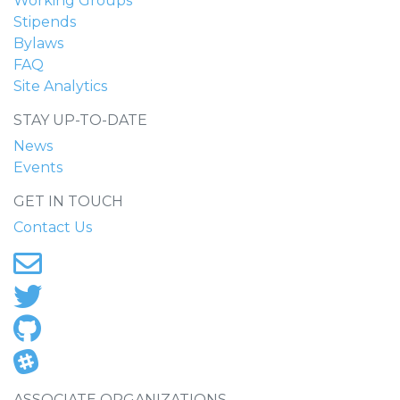
Working Groups
Stipends
Bylaws
FAQ
Site Analytics
STAY UP-TO-DATE
News
Events
GET IN TOUCH
Contact Us
ASSOCIATE ORGANIZATIONS