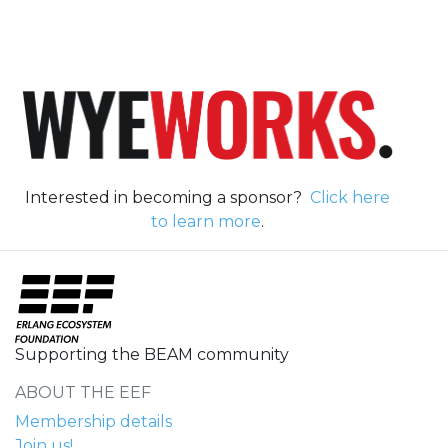
Interested in becoming a sponsor?
Click here
to learn more
.
Supporting the BEAM community
ABOUT THE EEF
Membership details
Join us!