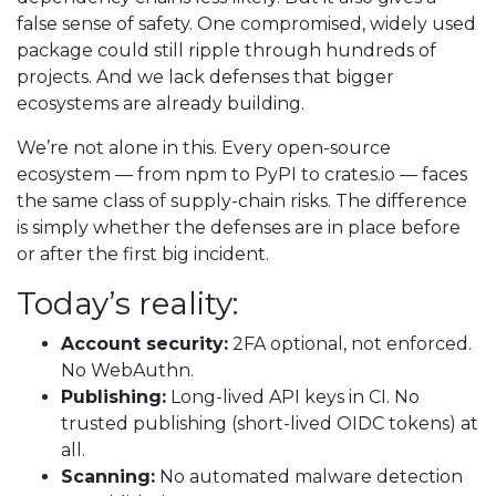
false sense of safety. One compromised, widely used
package could still ripple through hundreds of
projects. And we lack defenses that bigger
ecosystems are already building.
We’re not alone in this. Every open-source
ecosystem — from npm to PyPI to crates.io — faces
the same class of supply-chain risks. The difference
is simply whether the defenses are in place before
or after the first big incident.
Today’s reality:
Account security:
2FA optional, not enforced.
No WebAuthn.
Publishing:
Long-lived API keys in CI. No
trusted publishing (short-lived OIDC tokens) at
all.
Scanning:
No automated malware detection