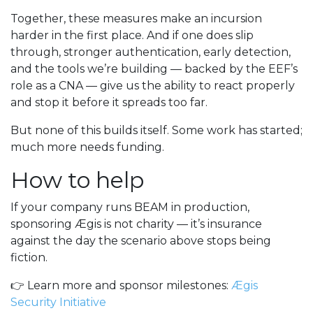
Together, these measures make an incursion
harder in the first place. And if one does slip
through, stronger authentication, early detection,
and the tools we’re building — backed by the EEF’s
role as a CNA — give us the ability to react properly
and stop it before it spreads too far.
But none of this builds itself. Some work has started;
much more needs funding.
How to help
If your company runs BEAM in production,
sponsoring Ægis is not charity — it’s insurance
against the day the scenario above stops being
fiction.
👉 Learn more and sponsor milestones:
Ægis
Security Initiative