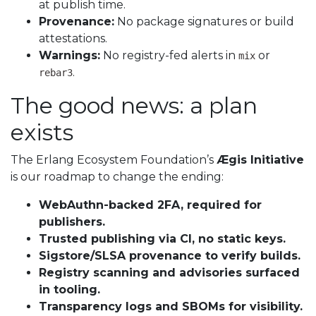
at publish time.
Provenance:
No package signatures or build
attestations.
Warnings:
No registry-fed alerts in
or
mix
.
rebar3
The good news: a plan
exists
The Erlang Ecosystem Foundation’s
Ægis Initiative
is our roadmap to change the ending:
WebAuthn-backed 2FA, required for
publishers.
Trusted publishing via CI, no static keys.
Sigstore/SLSA provenance to verify builds.
Registry scanning and advisories surfaced
in tooling.
Transparency logs and SBOMs for visibility.