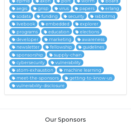
epmd
axon
port
worm
board
aegis
grisp
virus
papers
erlang
scidata
funding
security
rabbitmq
livebook
embedded
explorer
programs
education
elections
developer
marketing
awareness
newsletter
fellowship
guidelines
sponsorship
supply-chain
cybersecurity
vulnerability
atom-exhaustion
machine learning
meet-the-sponsors
getting-to-know-us
vulnerability-disclosure
Our Sponsors