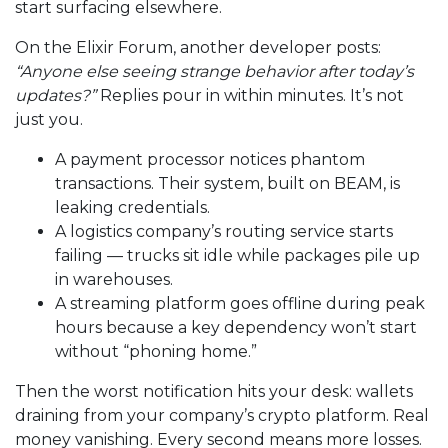
start surfacing elsewhere.
On the Elixir Forum, another developer posts:
“Anyone else seeing strange behavior after today’s
updates?”
Replies pour in within minutes. It’s not
just you.
A payment processor notices phantom
transactions. Their system, built on BEAM, is
leaking credentials.
A logistics company’s routing service starts
failing — trucks sit idle while packages pile up
in warehouses.
A streaming platform goes offline during peak
hours because a key dependency won’t start
without “phoning home.”
Then the worst notification hits your desk: wallets
draining from your company’s crypto platform. Real
money vanishing. Every second means more losses.