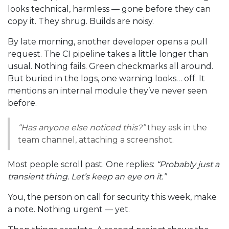
looks technical, harmless — gone before they can
copy it. They shrug. Builds are noisy.
By late morning, another developer opens a pull
request. The CI pipeline takes a little longer than
usual. Nothing fails. Green checkmarks all around.
But buried in the logs, one warning looks… off. It
mentions an internal module they’ve never seen
before.
“Has anyone else noticed this?”
they ask in the
team channel, attaching a screenshot.
Most people scroll past. One replies:
“Probably just a
transient thing. Let’s keep an eye on it.”
You, the person on call for security this week, make
a note. Nothing urgent — yet.