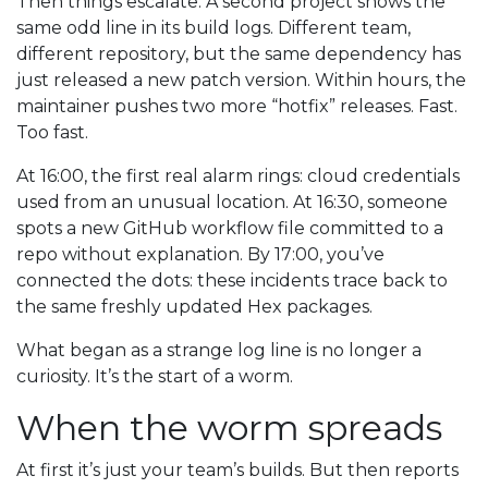
Then things escalate. A second project shows the
same odd line in its build logs. Different team,
different repository, but the same dependency has
just released a new patch version. Within hours, the
maintainer pushes two more “hotfix” releases. Fast.
Too fast.
At 16:00, the first real alarm rings: cloud credentials
used from an unusual location. At 16:30, someone
spots a new GitHub workflow file committed to a
repo without explanation. By 17:00, you’ve
connected the dots: these incidents trace back to
the same freshly updated Hex packages.
What began as a strange log line is no longer a
curiosity. It’s the start of a worm.
When the worm spreads
At first it’s just your team’s builds. But then reports