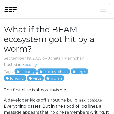
What if the BEAM
ecosystem got hit by a
worm?
September 19, 2025 by Jonatan Männchen
Posted in
Security
Tags
security
supply-chain
aegis
funding
virus
worm
The first clue is almost invisible.
A developer kicks off a routine build:
.
mix compile
Everything passes. But in the flood of log lines, a
message appears that no one remembers writing. It