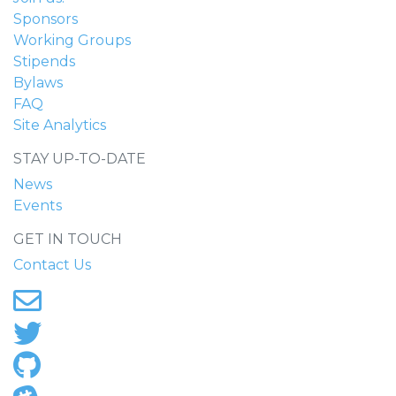
Sponsors
Working Groups
Stipends
Bylaws
FAQ
Site Analytics
STAY UP-TO-DATE
News
Events
GET IN TOUCH
Contact Us