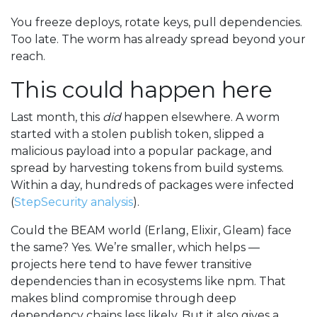
You freeze deploys, rotate keys, pull dependencies.
Too late. The worm has already spread beyond your
reach.
This could happen here
Last month, this
did
happen elsewhere. A worm
started with a stolen publish token, slipped a
malicious payload into a popular package, and
spread by harvesting tokens from build systems.
Within a day, hundreds of packages were infected
(
StepSecurity analysis
).
Could the BEAM world (Erlang, Elixir, Gleam) face
the same? Yes. We’re smaller, which helps —
projects here tend to have fewer transitive
dependencies than in ecosystems like npm. That
makes blind compromise through deep
dependency chains less likely. But it also gives a