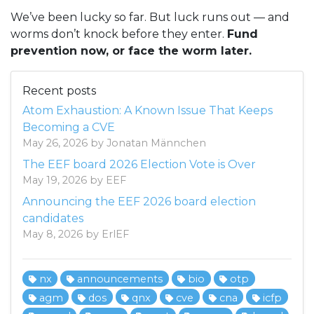
We’ve been lucky so far. But luck runs out — and
worms don’t knock before they enter.
Fund
prevention now, or face the worm later.
Recent posts
Atom Exhaustion: A Known Issue That Keeps
Becoming a CVE
May 26, 2026 by Jonatan Männchen
The EEF board 2026 Election Vote is Over
May 19, 2026 by EEF
Announcing the EEF 2026 board election
candidates
May 8, 2026 by ErlEF
nx
announcements
bio
otp
agm
dos
qnx
cve
cna
icfp