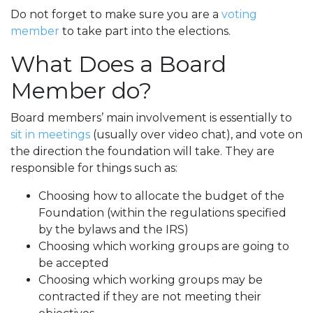
Do not forget to make sure you are a
voting
member
to take part into the elections.
What Does a Board
Member do?
Board members’ main involvement is essentially to
sit in meetings
(usually over video chat), and vote on
the direction the foundation will take. They are
responsible for things such as:
Choosing how to allocate the budget of the
Foundation (within the regulations specified
by the bylaws and the IRS)
Choosing which working groups are going to
be accepted
Choosing which working groups may be
contracted if they are not meeting their