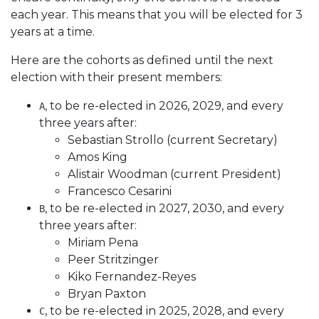
each year. This means that you will be elected for 3
years at a time.
Here are the cohorts as defined until the next
election with their present members:
, to be re-elected in 2026, 2029, and every
A
three years after:
Sebastian Strollo (current Secretary)
Amos King
Alistair Woodman (current President)
Francesco Cesarini
, to be re-elected in 2027, 2030, and every
B
three years after:
Miriam Pena
Peer Stritzinger
Kiko Fernandez-Reyes
Bryan Paxton
, to be re-elected in 2025, 2028, and every
C