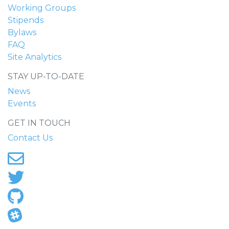
Working Groups
Stipends
Bylaws
FAQ
Site Analytics
STAY UP-TO-DATE
News
Events
GET IN TOUCH
Contact Us