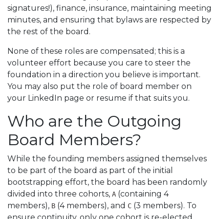
signatures!), finance, insurance, maintaining meeting
minutes, and ensuring that bylaws are respected by
the rest of the board.
None of these roles are compensated; this is a
volunteer effort because you care to steer the
foundation in a direction you believe is important.
You may also put the role of board member on
your LinkedIn page or resume if that suits you.
Who are the Outgoing
Board Members?
While the founding members assigned themselves
to be part of the board as part of the initial
bootstrapping effort, the board has been randomly
divided into three cohorts,
(containing 4
A
members),
(4 members), and
(3 members). To
B
C
ensure continuity, only one cohort is re-elected