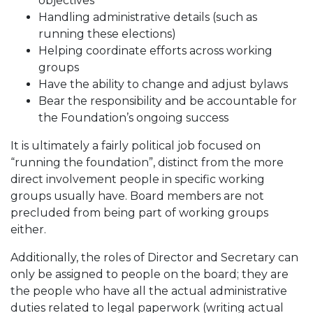
objectives
Handling administrative details (such as
running these elections)
Helping coordinate efforts across working
groups
Have the ability to change and adjust bylaws
Bear the responsibility and be accountable for
the Foundation’s ongoing success
It is ultimately a fairly political job focused on
“running the foundation”, distinct from the more
direct involvement people in specific working
groups usually have. Board members are not
precluded from being part of working groups
either.
Additionally, the roles of Director and Secretary can
only be assigned to people on the board; they are
the people who have all the actual administrative
duties related to legal paperwork (writing actual