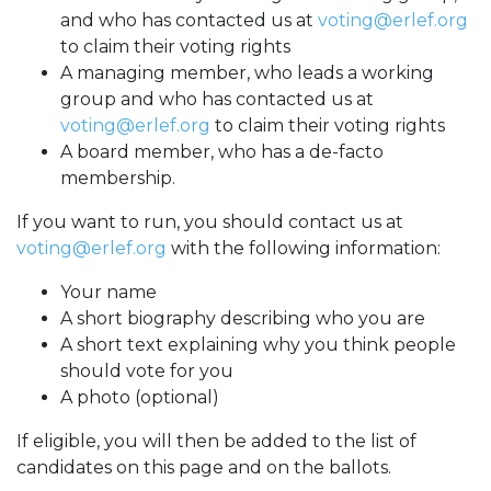
and who has contacted us at
voting@erlef.org
to claim their voting rights
A managing member, who leads a working
group and who has contacted us at
voting@erlef.org
to claim their voting rights
A board member, who has a de-facto
membership.
If you want to run, you should contact us at
voting@erlef.org
with the following information:
Your name
A short biography describing who you are
A short text explaining why you think people
should vote for you
A photo (optional)
If eligible, you will then be added to the list of
candidates on this page and on the ballots.