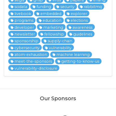
aegis
grisp
virus
papers
erlang
scidata
funding
security
rabbitmq
livebook
embedded
explorer
programs
education
elections
developer
marketing
awareness
newsletter
fellowship
guidelines
sponsorship
supply-chain
cybersecurity
vulnerability
atom-exhaustion
machine learning
meet-the-sponsors
getting-to-know-us
vulnerability-disclosure
Our Sponsors