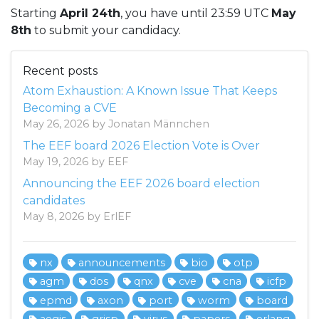
Starting
April 24th
, you have until 23:59 UTC
May
8th
to submit your candidacy.
Recent posts
Atom Exhaustion: A Known Issue That Keeps
Becoming a CVE
May 26, 2026 by Jonatan Männchen
The EEF board 2026 Election Vote is Over
May 19, 2026 by EEF
Announcing the EEF 2026 board election
candidates
May 8, 2026 by ErlEF
nx
announcements
bio
otp
agm
dos
qnx
cve
cna
icfp
epmd
axon
port
worm
board