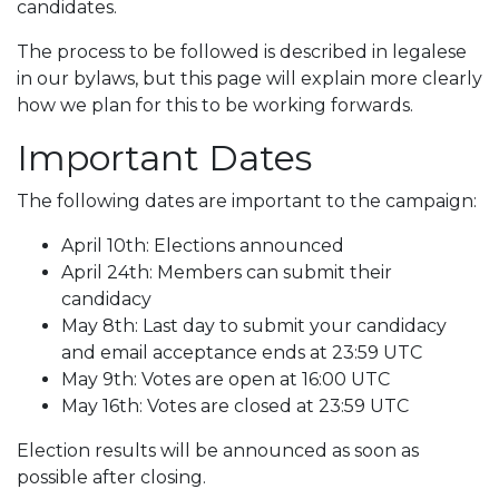
candidates.
The process to be followed is described in legalese
in our bylaws, but this page will explain more clearly
how we plan for this to be working forwards.
Important Dates
The following dates are important to the campaign:
April 10th: Elections announced
April 24th: Members can submit their
candidacy
May 8th: Last day to submit your candidacy
and email acceptance ends at 23:59 UTC
May 9th: Votes are open at 16:00 UTC
May 16th: Votes are closed at 23:59 UTC
Election results will be announced as soon as
possible after closing.