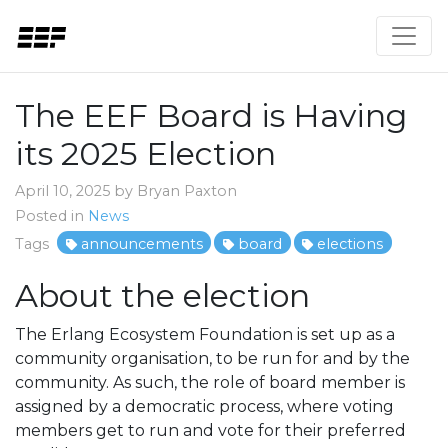
The EEF Board is Having
its 2025 Election
April 10, 2025 by Bryan Paxton
Posted in
News
Tags
announcements
board
elections
About the election
The Erlang Ecosystem Foundation is set up as a
community organisation, to be run for and by the
community. As such, the role of board member is
assigned by a democratic process, where voting
members get to run and vote for their preferred