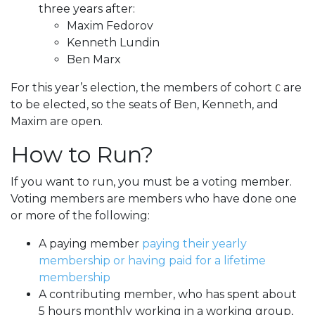
three years after:
Maxim Fedorov
Kenneth Lundin
Ben Marx
For this year’s election, the members of cohort
are
C
to be elected, so the seats of Ben, Kenneth, and
Maxim are open.
How to Run?
If you want to run, you must be a voting member.
Voting members are members who have done one
or more of the following:
A paying member
paying their yearly
membership or having paid for a lifetime
membership
A contributing member, who has spent about
5 hours monthly working in a working group,