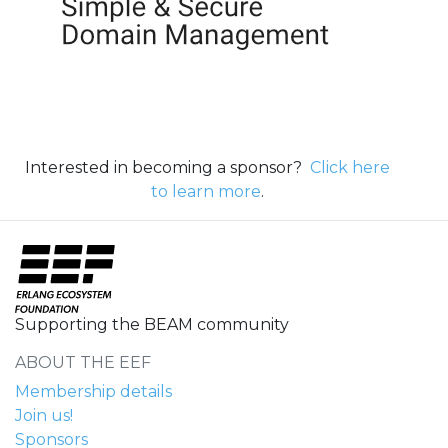
Interested in becoming a sponsor?
Click here
to learn more
.
Supporting the BEAM community
ABOUT THE EEF
Membership details
Join us!
Sponsors