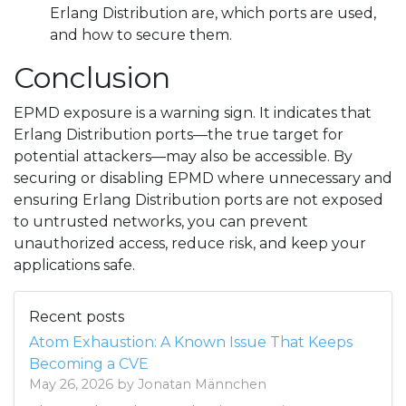
Erlang Distribution are, which ports are used,
and how to secure them.
Conclusion
EPMD exposure is a warning sign. It indicates that
Erlang Distribution ports—the true target for
potential attackers—may also be accessible. By
securing or disabling EPMD where unnecessary and
ensuring Erlang Distribution ports are not exposed
to untrusted networks, you can prevent
unauthorized access, reduce risk, and keep your
applications safe.
Recent posts
Atom Exhaustion: A Known Issue That Keeps
Becoming a CVE
May 26, 2026 by Jonatan Männchen