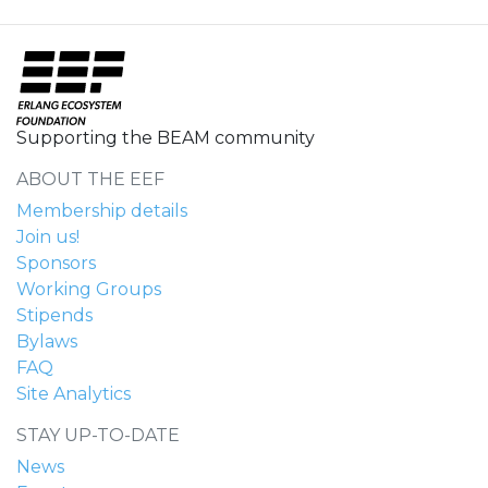
Supporting the BEAM community
ABOUT THE EEF
Membership details
Join us!
Sponsors
Working Groups
Stipends
Bylaws
FAQ
Site Analytics
STAY UP-TO-DATE
News