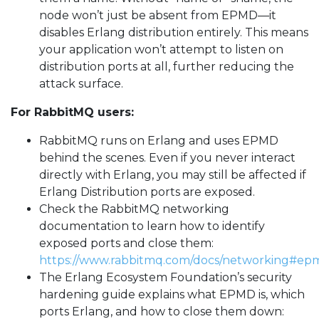
node won’t just be absent from EPMD—it
disables Erlang distribution entirely. This means
your application won’t attempt to listen on
distribution ports at all, further reducing the
attack surface.
For RabbitMQ users:
RabbitMQ runs on Erlang and uses EPMD
behind the scenes. Even if you never interact
directly with Erlang, you may still be affected if
Erlang Distribution ports are exposed.
Check the RabbitMQ networking
documentation to learn how to identify
exposed ports and close them:
https://www.rabbitmq.com/docs/networking#ep
The Erlang Ecosystem Foundation’s security
hardening guide explains what EPMD is, which
ports Erlang, and how to close them down: