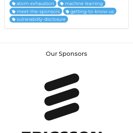
atom-exhaustion
machine learning
meet-the-sponsors
getting-to-know-us
vulnerability-disclosure
Our Sponsors