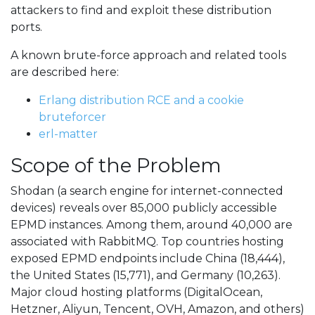
attackers to find and exploit these distribution
ports.
A known brute-force approach and related tools
are described here:
Erlang distribution RCE and a cookie
bruteforcer
erl-matter
Scope of the Problem
Shodan (a search engine for internet-connected
devices) reveals over 85,000 publicly accessible
EPMD instances. Among them, around 40,000 are
associated with RabbitMQ. Top countries hosting
exposed EPMD endpoints include China (18,444),
the United States (15,771), and Germany (10,263).
Major cloud hosting platforms (DigitalOcean,
Hetzner, Aliyun, Tencent, OVH, Amazon, and others)