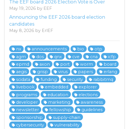
The EEF board 2026 Election Vote is Over
May 19, 2026 by EEF
Announcing the EEF 2026 board election
candidates
May 8, 2026 by ErlEF
nx
announcements
bio
otp
agm
dos
qnx
cve
cna
icfp
epmd
axon
port
worm
board
aegis
grisp
virus
papers
erlang
scidata
funding
security
rabbitmq
livebook
embedded
explorer
programs
education
elections
developer
marketing
awareness
newsletter
fellowship
guidelines
sponsorship
supply-chain
cybersecurity
vulnerability