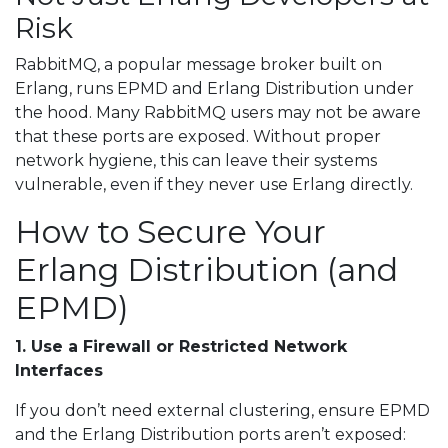
Risk
RabbitMQ, a popular message broker built on
Erlang, runs EPMD and Erlang Distribution under
the hood. Many RabbitMQ users may not be aware
that these ports are exposed. Without proper
network hygiene, this can leave their systems
vulnerable, even if they never use Erlang directly.
How to Secure Your
Erlang Distribution (and
EPMD)
1. Use a Firewall or Restricted Network
Interfaces
If you don’t need external clustering, ensure EPMD
and the Erlang Distribution ports aren’t exposed: