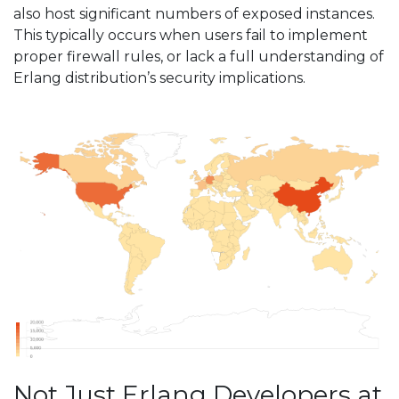
also host significant numbers of exposed instances.
This typically occurs when users fail to implement
proper firewall rules, or lack a full understanding of
Erlang distribution’s security implications.
Not Just Erlang Developers at