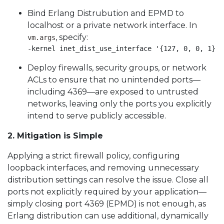
Bind Erlang Distrubution and EPMD to
localhost or a private network interface. In
, specify:
vm.args
-kernel inet_dist_use_interface '{127, 0, 0, 1}' 
Deploy firewalls, security groups, or network
ACLs to ensure that no unintended ports—
including 4369—are exposed to untrusted
networks, leaving only the ports you explicitly
intend to serve publicly accessible.
2. Mitigation is Simple
Applying a strict firewall policy, configuring
loopback interfaces, and removing unnecessary
distribution settings can resolve the issue. Close all
ports not explicitly required by your application—
simply closing port 4369 (EPMD) is not enough, as
Erlang distribution can use additional, dynamically