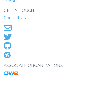
Events
GET IN TOUCH
Contact Us
ASSOCIATE ORGANIZATIONS