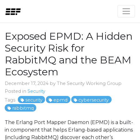
Exposed EPMD: A Hidden
Security Risk for
RabbitMQ and the BEAM
Ecosystem
December 17, 2024 by The Security Working Group
Posted in
Security
Tags
security
epmd
cybersecurity
rabbitmq
The Erlang Port Mapper Daemon (EPMD) is a built-
in component that helps Erlang-based applications
(including RabbitMQ) discover each other’s