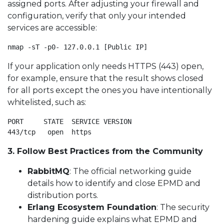
assigned ports. After adjusting your firewall and
configuration, verify that only your intended
services are accessible:
nmap -sT -p0- 127.0.0.1 [Public IP]
If your application only needs HTTPS (443) open,
for example, ensure that the result shows closed
for all ports except the ones you have intentionally
whitelisted, such as:
PORT     STATE  SERVICE VERSION

443/tcp   open  https
3. Follow Best Practices from the Community
RabbitMQ
: The official networking guide
details how to identify and close EPMD and
distribution ports.
Erlang Ecosystem Foundation
: The security
hardening guide explains what EPMD and