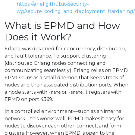
https://erlef.github.io/security-
wg/secure_coding_and_deployment_hardening/d
What is EPMD and How
Does it Work?
Erlang was designed for concurrency, distribution,
and fault tolerance. To support clustering
(distributed Erlang nodes connecting and
communicating seamlessly), Erlang relies on EPMD.
EPMD runs as a small daemon that keeps track of
nodes and their associated distribution ports. When
a node starts with
or
, it registers with
-name
-sname
EPMD on port 4369.
In a controlled environment—such as an internal
network—this works well. EPMD makes it easy for
nodes to discover each other, connect, and form
clusters. However, when EPMD is open to the