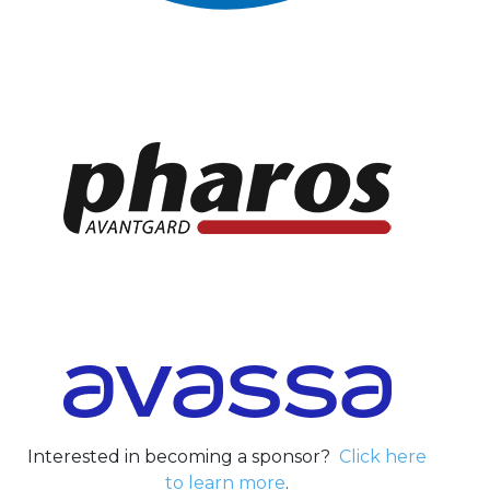
Interested in becoming a sponsor?
Click here
to learn more
.