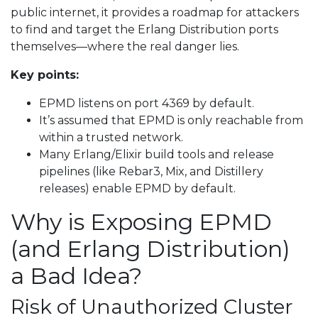
public internet, it provides a roadmap for attackers
to find and target the Erlang Distribution ports
themselves—where the real danger lies.
Key points:
EPMD listens on port 4369 by default.
It’s assumed that EPMD is only reachable from
within a trusted network.
Many Erlang/Elixir build tools and release
pipelines (like Rebar3, Mix, and Distillery
releases) enable EPMD by default.
Why is Exposing EPMD
(and Erlang Distribution)
a Bad Idea?
Risk of Unauthorized Cluster