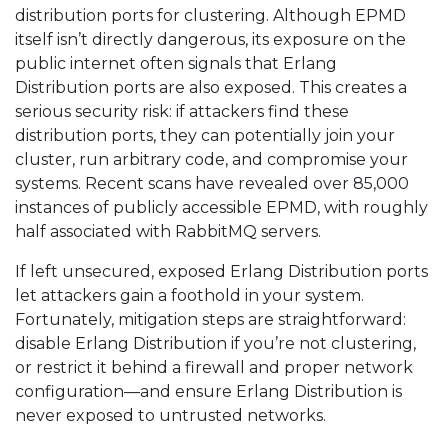
distribution ports for clustering. Although EPMD
itself isn’t directly dangerous, its exposure on the
public internet often signals that Erlang
Distribution ports are also exposed. This creates a
serious security risk: if attackers find these
distribution ports, they can potentially join your
cluster, run arbitrary code, and compromise your
systems. Recent scans have revealed over 85,000
instances of publicly accessible EPMD, with roughly
half associated with RabbitMQ servers.
If left unsecured, exposed Erlang Distribution ports
let attackers gain a foothold in your system.
Fortunately, mitigation steps are straightforward:
disable Erlang Distribution if you’re not clustering,
or restrict it behind a firewall and proper network
configuration—and ensure Erlang Distribution is
never exposed to untrusted networks.