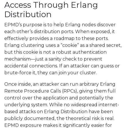
Access Through Erlang
Distribution
EPMD’s purpose is to help Erlang nodes discover
each other’s distribution ports. When exposed, it
effectively provides a roadmap to these ports.
Erlang clustering uses a “cookie” as a shared secret,
but this cookie is not a robust authentication
mechanism—just a sanity check to prevent
accidental connections. If an attacker can guess or
brute-force it, they can join your cluster.
Once inside, an attacker can run arbitrary Erlang
Remote Procedure Calls (RPCs), giving them full
control over the application and potentially the
underlying system. While no widespread internet-
based attacks on Erlang Distribution have been
publicly documented, the theoretical risk is real.
EPMD exposure makes it significantly easier for