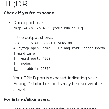
TL;DR
Check if you’re exposed:
Run a port scan:
nmap -A -sT -p 4369 [Your Public IP]
If the output shows:
PORT     STATE SERVICE VERSION

4369/tcp open  epmd    Erlang Port Mapper Daemon

| epmd-info: 

|   epmd_port: 4369

|   nodes: 

|_    rabbit: 25672
Your EPMD port is exposed, indicating your
Erlang Distribution ports may be discoverable
as well.
For Erlang/Elixir users: