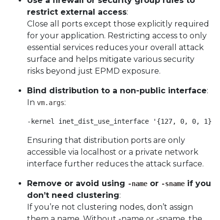
Use a firewall or security group rules to
restrict external access
:
Close all ports except those explicitly required
for your application. Restricting access to only
essential services reduces your overall attack
surface and helps mitigate various security
risks beyond just EPMD exposure.
Bind distribution to a non-public interface
:
In
:
vm.args
-kernel inet_dist_use_interface '{127, 0, 0, 1}' 
Ensuring that distribution ports are only
accessible via localhost or a private network
interface further reduces the attack surface.
Remove or avoid using
or
if you
-name
-sname
don’t need clustering
:
If you’re not clustering nodes, don’t assign
them a name. Without -name or -sname, the